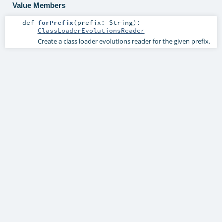
Value Members
def
forPrefix
(
prefix:
String
)
:
ClassLoaderEvolutionsReader
Create a class loader evolutions reader for the given prefix.