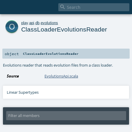

o
play
.
api
.
db
.
evolutions
ClassLoaderEvolutionsReader
object
ClassLoaderEvolutionsReader
Evolutions reader that reads evolution files from a class loader.
Source
EvolutionsApi.scala
Linear Supertypes