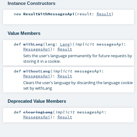
Instance Constructors
new
ResultWithMessagesApi
(
result:
Result
)
Value Members
def
withLang
(
lang:
Lang
)
(
implicit
messagesApi:
MessagesApi
)
:
Result
Sets the user's language permanently for future requests by
storing it in a cookie.
def
withoutLang
(
implicit
messagesApi:
MessagesApi
)
:
Result
Clears the user's language by discarding the language cookie
set by withLang
Deprecated Value Members
def
clearingLang
(
implicit
messagesApi:
MessagesApi
)
:
Result