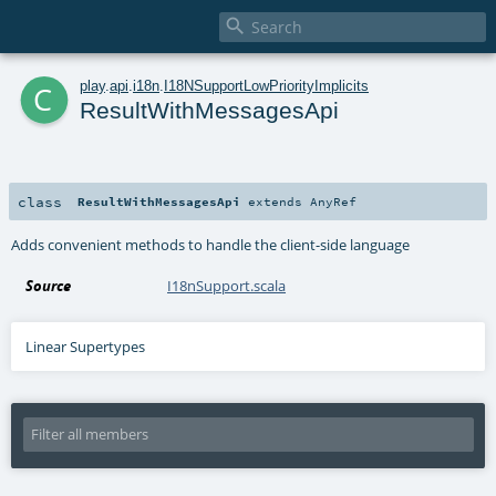

c
play
.
api
.
i18n
.
I18NSupportLowPriorityImplicits
ResultWithMessagesApi
class
ResultWithMessagesApi
extends
AnyRef
Adds convenient methods to handle the client-side language
Source
I18nSupport.scala
Linear Supertypes