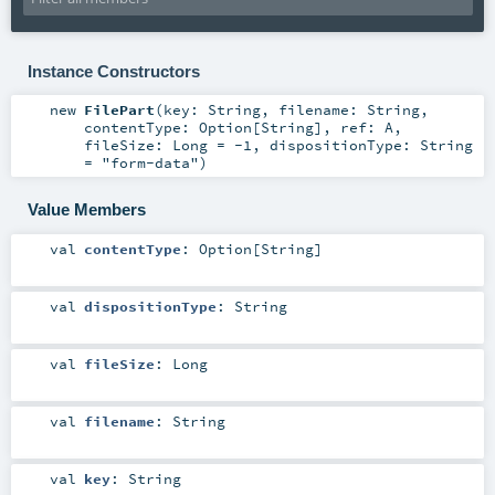
Instance Constructors
new
FilePart
(
key:
String
,
filename:
String
,
contentType:
Option
[
String
]
,
ref:
A
,
fileSize:
Long
=
-1
,
dispositionType:
String
=
"form-data"
)
Value Members
val
contentType
:
Option
[
String
]
val
dispositionType
:
String
val
fileSize
:
Long
val
filename
:
String
val
key
:
String