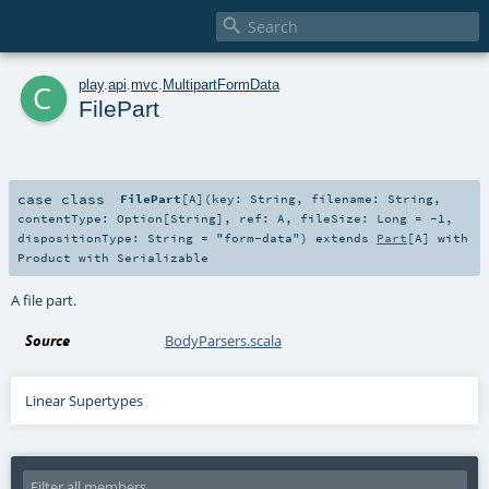

c
play
.
api
.
mvc
.
MultipartFormData
FilePart
case class
FilePart
[
A
]
(
key:
String
,
filename:
String
,
contentType:
Option
[
String
]
,
ref:
A
,
fileSize:
Long
=
-1
,
dispositionType:
String
=
"form-data"
)
extends
Part
[
A
] with
Product
with
Serializable
A file part.
Source
BodyParsers.scala
Linear Supertypes