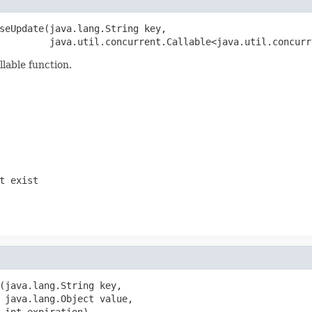
seUpdate(java.lang.String key,

         java.util.concurrent.Callable<java.util.concurr
llable function.
t exist
(java.lang.String key,

 java.lang.Object value,

 int expiration)