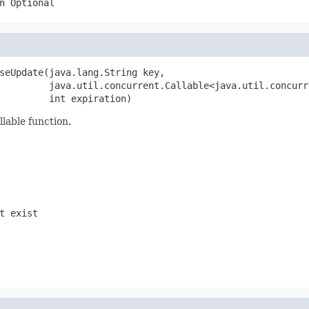
n Optional
seUpdate(java.lang.String key,

         java.util.concurrent.Callable<java.util.concurr
         int expiration)
llable function.
t exist