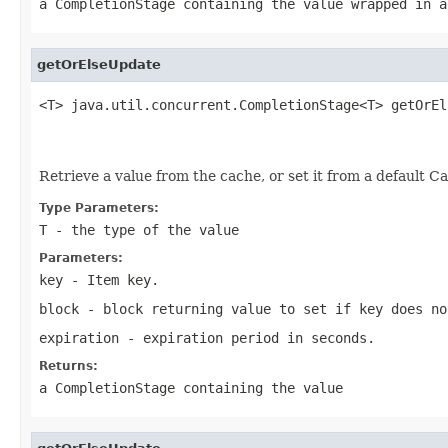
a CompletionStage containing the value wrapped in a
getOrElseUpdate
<T> java.util.concurrent.CompletionStage<T> getOrEl
                                                   
                                                   
Retrieve a value from the cache, or set it from a default Ca
Type Parameters:
T
- the type of the value
Parameters:
key
- Item key.
block
- block returning value to set if key does no
expiration
- expiration period in seconds.
Returns:
a CompletionStage containing the value