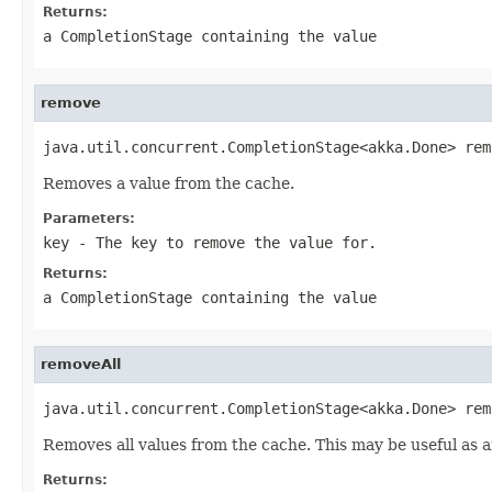
Returns:
a CompletionStage containing the value
remove
java.util.concurrent.CompletionStage<akka.Done> rem
Removes a value from the cache.
Parameters:
key
- The key to remove the value for.
Returns:
a CompletionStage containing the value
removeAll
java.util.concurrent.CompletionStage<akka.Done> rem
Removes all values from the cache. This may be useful as a
Returns: