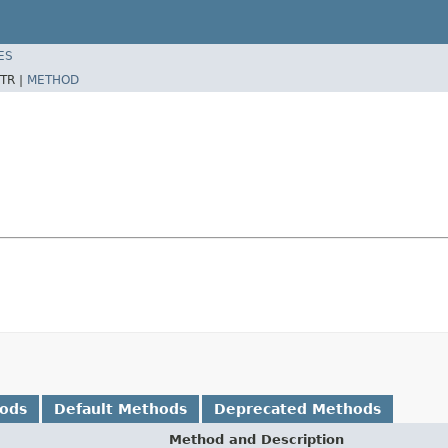
ES
TR |
METHOD
hods
Default Methods
Deprecated Methods
Method and Description