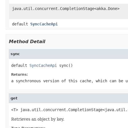
java.util.concurrent.CompletionStage<akka.Done>
default
SyncCacheApi
Method Detail
sync
default 
SyncCacheApi
 sync()
Returns:
a synchronous version of this cache, which can be u
get
<T> java.util.concurrent.CompletionStage<java.util.
Retrieves an object by key.