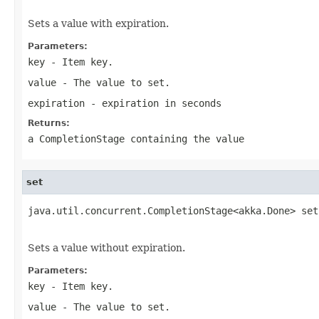
Sets a value with expiration.
Parameters:
key
- Item key.
value
- The value to set.
expiration
- expiration in seconds
Returns:
a CompletionStage containing the value
set
java.util.concurrent.CompletionStage<akka.Done> set
                                                   
Sets a value without expiration.
Parameters:
key
- Item key.
value
- The value to set.