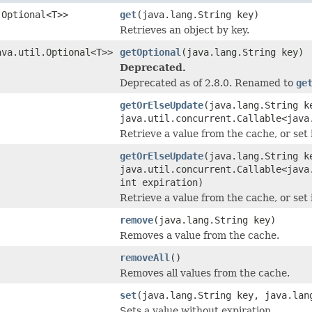
.Optional<T>>
get
(java.lang.String key)
Retrieves an object by key.
ava.util.Optional<T>>
getOptional
(java.lang.String key)
Deprecated.
Deprecated as of 2.8.0. Renamed to
ge
getOrElseUpdate
(java.lang.String k
java.util.concurrent.Callable<java
Retrieve a value from the cache, or set 
getOrElseUpdate
(java.lang.String k
java.util.concurrent.Callable<java
int expiration)
Retrieve a value from the cache, or set 
remove
(java.lang.String key)
Removes a value from the cache.
removeAll
()
Removes all values from the cache.
set
(java.lang.String key, java.lan
Sets a value without expiration.