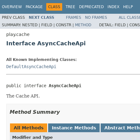
OVERVIEW
PACKAGE
CLASS
TREE
DEPRECATED
INDEX
HELP
PREV CLASS
NEXT CLASS
FRAMES
NO FRAMES
ALL CLASS
SUMMARY:
NESTED |
FIELD |
CONSTR |
METHOD
DETAIL:
FIELD |
CONS
play.cache
Interface AsyncCacheApi
All Known Implementing Classes:
DefaultAsyncCacheApi
public interface 
AsyncCacheApi
The Cache API.
Method Summary
All Methods
Instance Methods
Abstract Met
Modifier and Type