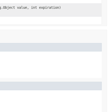
g.Object value, int expiration)