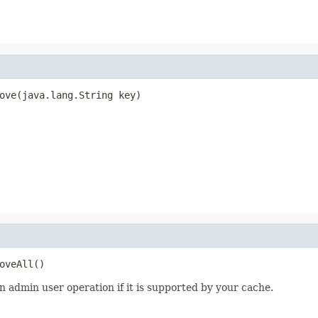
ove(java.lang.String key)
oveAll()
n admin user operation if it is supported by your cache.