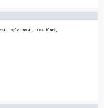
ent.CompletionStage<T>> block,
