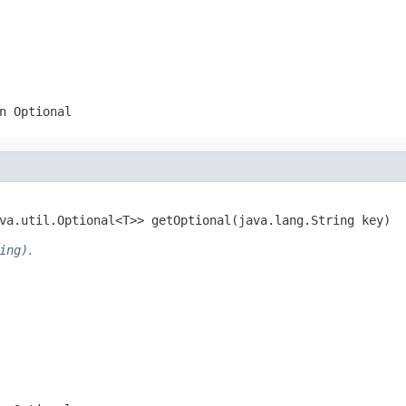
n Optional
va.util.Optional<T>> getOptional(java.lang.String key)
ing)
.