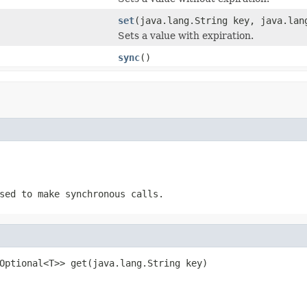
set
(java.lang.String key, java.lan
Sets a value with expiration.
sync
()
sed to make synchronous calls.
Optional<T>> get(java.lang.String key)