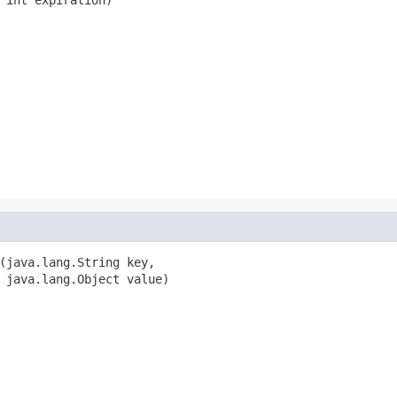
(java.lang.String key,

 java.lang.Object value)