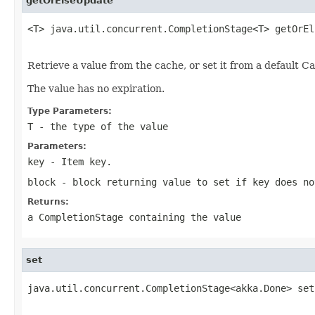
getOrElseUpdate
<T> java.util.concurrent.CompletionStage<T> getOrEl
                                                   
Retrieve a value from the cache, or set it from a default Ca
The value has no expiration.
Type Parameters:
T
- the type of the value
Parameters:
key
- Item key.
block
- block returning value to set if key does no
Returns:
a CompletionStage containing the value
set
java.util.concurrent.CompletionStage<akka.Done> set
                                                   
                                                   