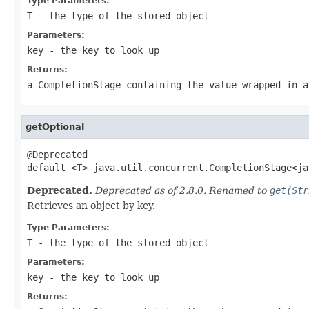
Type Parameters:
T
- the type of the stored object
Parameters:
key
- the key to look up
Returns:
a CompletionStage containing the value wrapped in a
getOptional
@Deprecated

default <T> java.util.concurrent.CompletionStage<ja
Deprecated.
Deprecated as of 2.8.0. Renamed to
get(Str
Retrieves an object by key.
Type Parameters:
T
- the type of the stored object
Parameters:
key
- the key to look up
Returns: