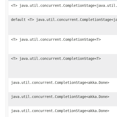
<T> java.util.concurrent.CompletionStage<java.util
default <T> java.util.concurrent.CompletionStage<j
<T> java.util.concurrent.CompletionStage<T>
<T> java.util.concurrent.CompletionStage<T>
java.util.concurrent.CompletionStage<akka.Done>
java.util.concurrent.CompletionStage<akka.Done>
java.util.concurrent.CompletionStage<akka.Done>