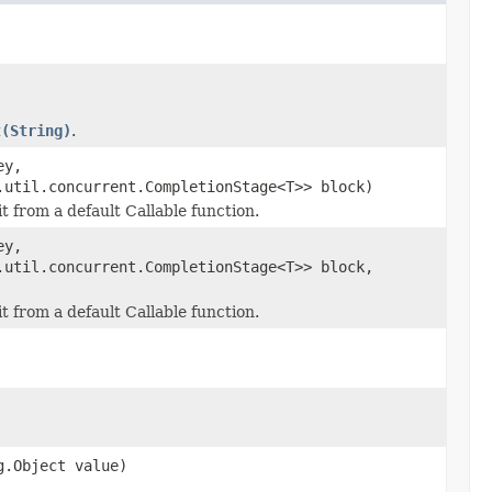
t(String)
.
ey,
.util.concurrent.CompletionStage<T>> block)
it from a default Callable function.
ey,
.util.concurrent.CompletionStage<T>> block,
it from a default Callable function.
g.Object value)