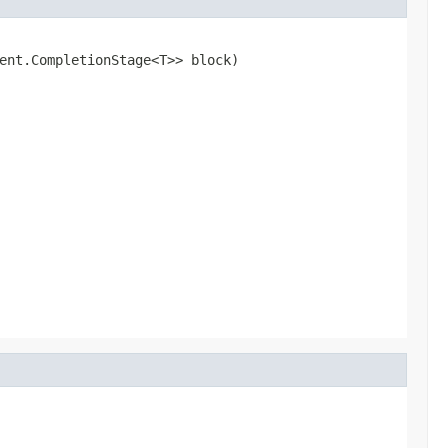
ent.CompletionStage<T>> block)