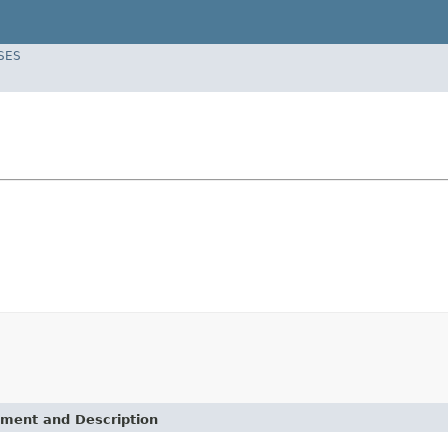
SES
ement and Description