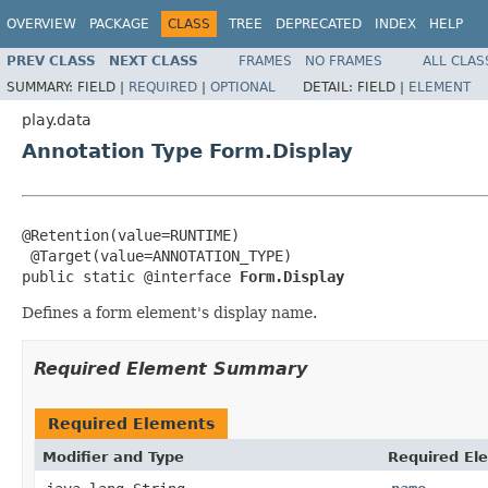
OVERVIEW
PACKAGE
CLASS
TREE
DEPRECATED
INDEX
HELP
PREV CLASS
NEXT CLASS
FRAMES
NO FRAMES
ALL CLAS
SUMMARY:
FIELD |
REQUIRED
|
OPTIONAL
DETAIL:
FIELD |
ELEMENT
play.data
Annotation Type Form.Display
@Retention(value=RUNTIME)

 @Target(value=ANNOTATION_TYPE)

public static @interface 
Form.Display
Defines a form element's display name.
Required Element Summary
Required Elements
Modifier and Type
Required El