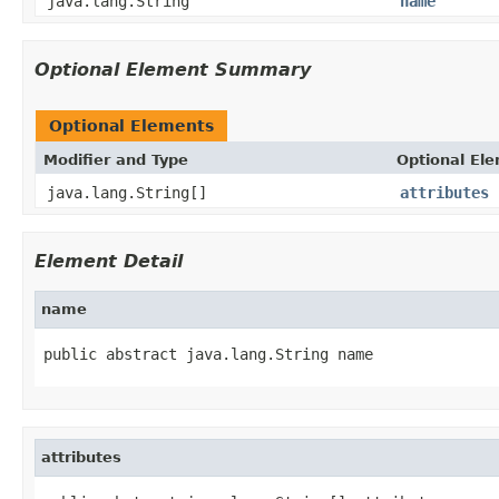
java.lang.String
name
Optional Element Summary
Optional Elements
Modifier and Type
Optional El
java.lang.String[]
attributes
Element Detail
name
public abstract java.lang.String name
attributes