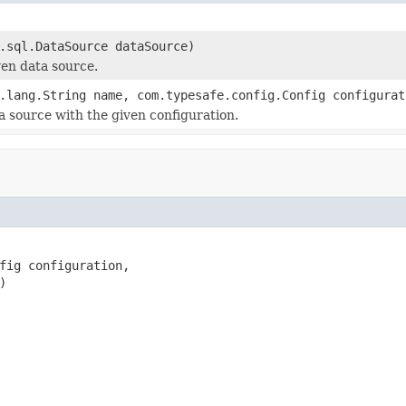
.sql.DataSource dataSource)
ven data source.
.lang.String name, com.typesafe.config.Config configura
a source with the given configuration.
fig configuration,

)