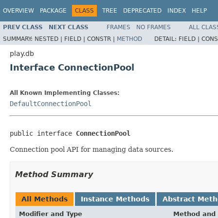
OVERVIEW
PACKAGE
CLASS
TREE
DEPRECATED
INDEX
HELP
PREV CLASS
NEXT CLASS
FRAMES
NO FRAMES
ALL CLAS
SUMMARY:
NESTED |
FIELD |
CONSTR |
METHOD
DETAIL:
FIELD |
CONS
play.db
Interface ConnectionPool
All Known Implementing Classes:
DefaultConnectionPool
public interface 
ConnectionPool
Connection pool API for managing data sources.
Method Summary
All Methods
Instance Methods
Abstract Met
Modifier and Type
Method and 