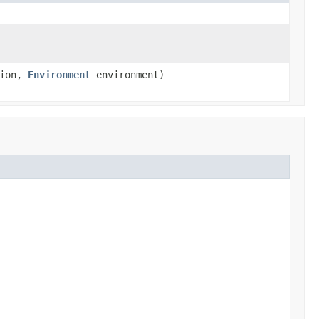
tion,
Environment
environment)