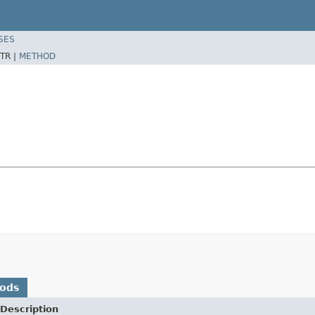
SES
TR |
METHOD
hods
Description