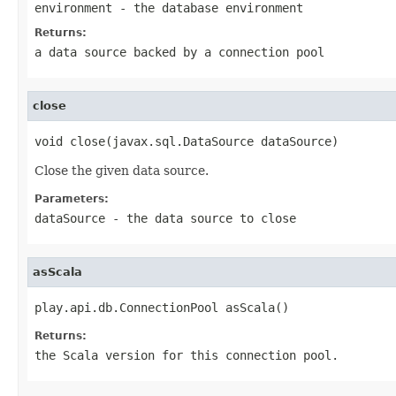
environment
- the database environment
Returns:
a data source backed by a connection pool
close
void close(javax.sql.DataSource dataSource)
Close the given data source.
Parameters:
dataSource
- the data source to close
asScala
play.api.db.ConnectionPool asScala()
Returns:
the Scala version for this connection pool.