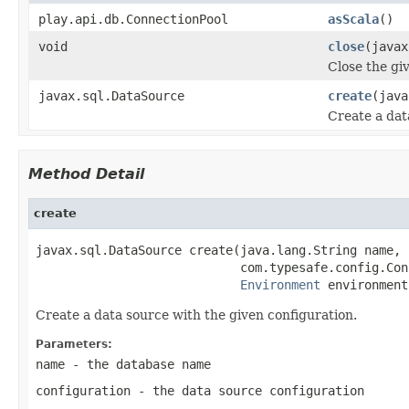
play.api.db.ConnectionPool
asScala
()
void
close
(javax
Close the gi
javax.sql.DataSource
create
(java
Create a dat
Method Detail
create
javax.sql.DataSource create(java.lang.String name,

                            com.typesafe.config.Con
Environment
 environment
Create a data source with the given configuration.
Parameters:
name
- the database name
configuration
- the data source configuration