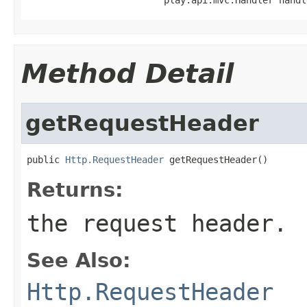
Method Detail
getRequestHeader
public 
Http.RequestHeader
 getRequestHeader()
Returns:
the request header.
See Also:
Http.RequestHeader