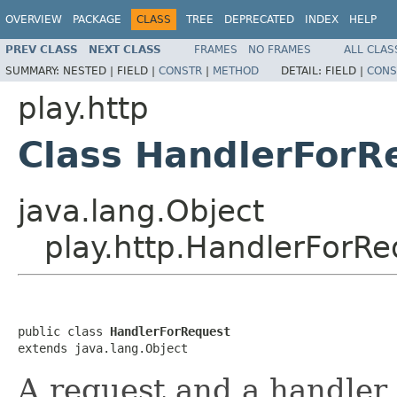
OVERVIEW
PACKAGE
CLASS
TREE
DEPRECATED
INDEX
HELP
PREV CLASS
NEXT CLASS
FRAMES
NO FRAMES
ALL CLAS
SUMMARY:
NESTED |
FIELD |
CONSTR
|
METHOD
DETAIL:
FIELD |
CONS
play.http
Class HandlerForR
java.lang.Object
play.http.HandlerForRe
public class 
HandlerForRequest
extends java.lang.Object
A request and a handler 