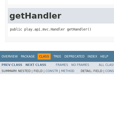
getHandler
public play.api.mvc.Handler getHandler()
OVERVIEW
PACKAGE
CLASS
TREE
DEPRECATED
INDEX
HELP
PREV CLASS
NEXT CLASS
FRAMES
NO FRAMES
ALL CLAS
SUMMARY:
NESTED |
FIELD |
CONSTR
|
METHOD
DETAIL:
FIELD |
CONS