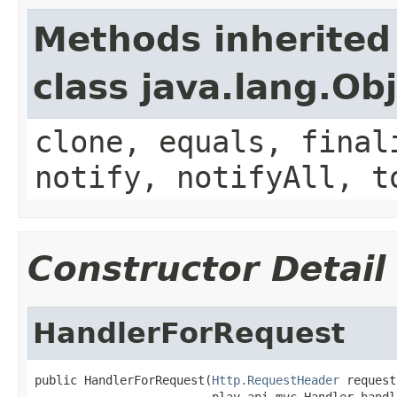
Methods inherited
class java.lang.Ob
clone, equals, final
notify, notifyAll, t
Constructor Detail
HandlerForRequest
public HandlerForRequest(
Http.RequestHeader
 request,
                         play.api.mvc.Handler handl