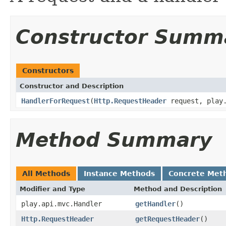
Constructor Summ
Constructors
Constructor and Description
HandlerForRequest
(
Http.RequestHeader
request, play.
Method Summary
All Methods
Instance Methods
Concrete Met
Modifier and Type
Method and Description
play.api.mvc.Handler
getHandler
()
Http.RequestHeader
getRequestHeader
()