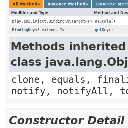
All Methods
Instance Methods
Concrete Met
Modifier and Type
Method and Des
play.api.inject.BindingKeyTarget<
T
>
asScala
()
BindingKey
<? extends
T
>
getKey
()
Methods inherited
class java.lang.Ob
clone, equals, final
notify, notifyAll, t
Constructor Detail