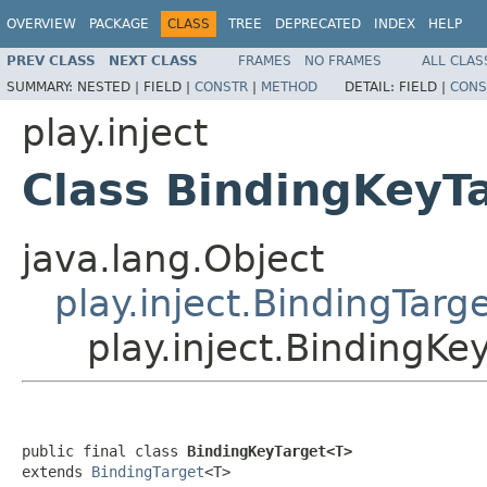
OVERVIEW
PACKAGE
CLASS
TREE
DEPRECATED
INDEX
HELP
PREV CLASS
NEXT CLASS
FRAMES
NO FRAMES
ALL CLAS
SUMMARY:
NESTED |
FIELD |
CONSTR
|
METHOD
DETAIL:
FIELD |
CONS
play.inject
Class BindingKeyT
java.lang.Object
play.inject.BindingTarg
play.inject.BindingK
public final class 
BindingKeyTarget<T>
extends 
BindingTarget
<T>