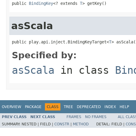
public 
BindingKey
<? extends 
T
> getKey()
asScala
public play.api.inject.BindingKeyTarget<
T
> asScala(
Specified by:
asScala
in class
Bin
OVERVIEW
PACKAGE
CLASS
TREE
DEPRECATED
INDEX
HELP
PREV CLASS
NEXT CLASS
FRAMES
NO FRAMES
ALL CLAS
SUMMARY:
NESTED |
FIELD |
CONSTR
|
METHOD
DETAIL:
FIELD |
CONS