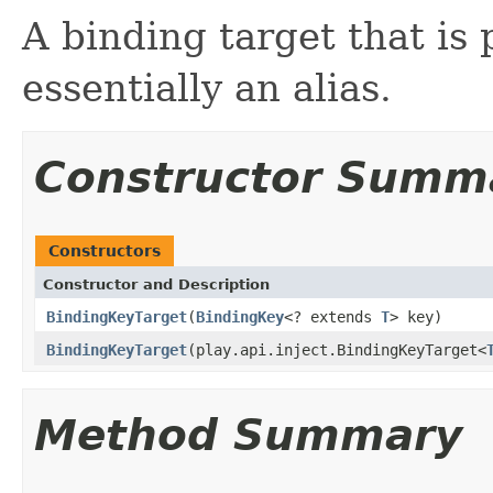
A binding target that is
essentially an alias.
Constructor Summ
Constructors
Constructor and Description
BindingKeyTarget
(
BindingKey
<? extends
T
> key)
BindingKeyTarget
(play.api.inject.BindingKeyTarget<
Method Summary