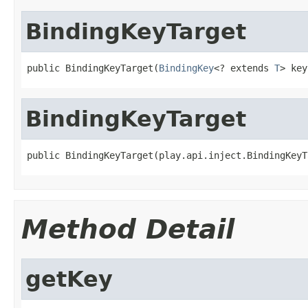
BindingKeyTarget
public BindingKeyTarget(
BindingKey
<? extends 
T
> key
BindingKeyTarget
public BindingKeyTarget(play.api.inject.BindingKeyT
Method Detail
getKey