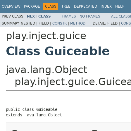
OVERVIEW
PACKAGE
CLASS
TREE
DEPRECATED
INDEX
HELP
PREV CLASS
NEXT CLASS
FRAMES
NO FRAMES
ALL CLASS
SUMMARY:
NESTED |
FIELD |
CONSTR
|
METHOD
DETAIL:
FIELD |
CONS
play.inject.guice
Class Guiceable
java.lang.Object
play.inject.guice.Guice
public class 
Guiceable
extends java.lang.Object