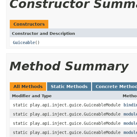
Constructor Summ
Constructors
Constructor and Description
Guiceable
()
Method Summary
All Methods
Static Methods
Concrete Metho
Modifier and Type
Metho
static play.api.inject.guice.GuiceableModule
bindi
static play.api.inject.guice.GuiceableModule
modul
static play.api.inject.guice.GuiceableModule
modul
static play.api.inject.guice.GuiceableModule
modul