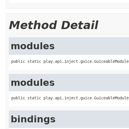
Method Detail
modules
public static play.api.inject.guice.GuiceableModule
modules
public static play.api.inject.guice.GuiceableModule
bindings