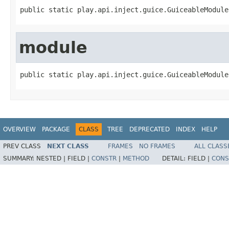
public static play.api.inject.guice.GuiceableModule
module
public static play.api.inject.guice.GuiceableModule
OVERVIEW
PACKAGE
CLASS
TREE
DEPRECATED
INDEX
HELP
PREV CLASS
NEXT CLASS
FRAMES
NO FRAMES
ALL CLASS
SUMMARY:
NESTED |
FIELD |
CONSTR
|
METHOD
DETAIL:
FIELD |
CONS