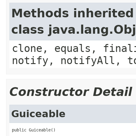
Methods inherited
class java.lang.Ob
clone, equals, final
notify, notifyAll, t
Constructor Detail
Guiceable
public Guiceable()