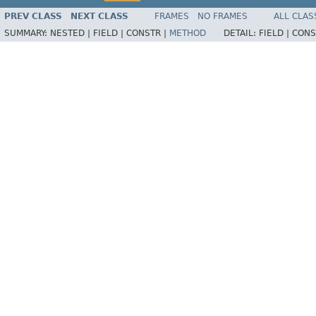
PREV CLASS
NEXT CLASS
FRAMES
NO FRAMES
ALL CLAS
SUMMARY:
NESTED |
FIELD |
CONSTR |
METHOD
DETAIL:
FIELD |
CONS