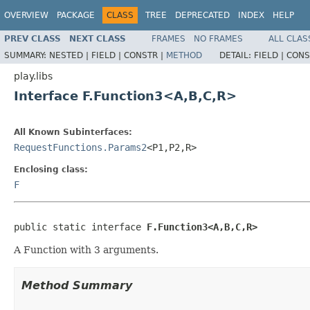
OVERVIEW
PACKAGE
CLASS
TREE
DEPRECATED
INDEX
HELP
PREV CLASS
NEXT CLASS
FRAMES
NO FRAMES
ALL CLAS
SUMMARY:
NESTED |
FIELD |
CONSTR |
METHOD
DETAIL:
FIELD |
CONS
play.libs
Interface F.Function3<A,B,C,R>
All Known Subinterfaces:
RequestFunctions.Params2
<P1,P2,R>
Enclosing class:
F
public static interface 
F.Function3<A,B,C,R>
A Function with 3 arguments.
Method Summary