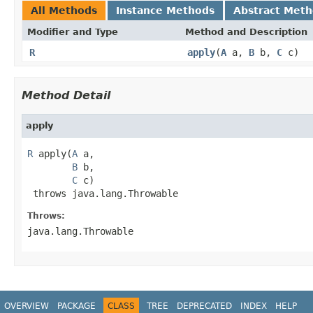
All Methods
Instance Methods
Abstract Met
Modifier and Type
Method and Description
R
apply
(
A
a,
B
b,
C
c)
Method Detail
apply
R
 apply(
A
 a,

B
 b,

C
 c)

 throws java.lang.Throwable
Throws:
java.lang.Throwable
OVERVIEW
PACKAGE
CLASS
TREE
DEPRECATED
INDEX
HELP