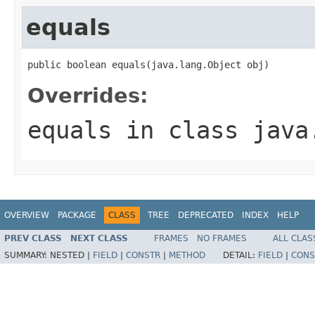
equals
public boolean equals(java.lang.Object obj)
Overrides:
equals
in class
java
OVERVIEW
PACKAGE
CLASS
TREE
DEPRECATED
INDEX
HELP
PREV CLASS
NEXT CLASS
FRAMES
NO FRAMES
ALL CLAS
SUMMARY:
NESTED |
FIELD
|
CONSTR
|
METHOD
DETAIL:
FIELD
|
CONS