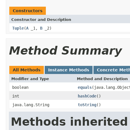
Constructors
Constructor and Description
Tuple
(
A
_1,
B
_2)
Method Summary
All Methods
Instance Methods
Concrete Met
Modifier and Type
Method and Description
boolean
equals
(java.lang.Objec
int
hashCode
()
java.lang.String
toString
()
Methods inherited