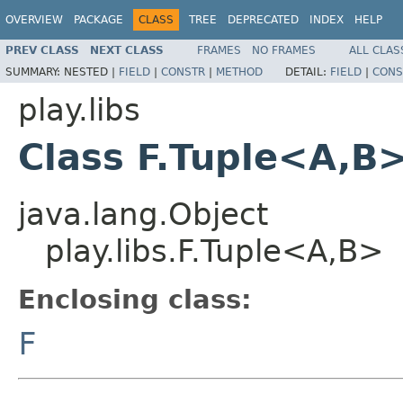
OVERVIEW
PACKAGE
CLASS
TREE
DEPRECATED
INDEX
HELP
PREV CLASS
NEXT CLASS
FRAMES
NO FRAMES
ALL CLAS
SUMMARY:
NESTED |
FIELD
|
CONSTR
|
METHOD
DETAIL:
FIELD
|
CONS
play.libs
Class F.Tuple<A,B
java.lang.Object
play.libs.F.Tuple<A,B>
Enclosing class:
F