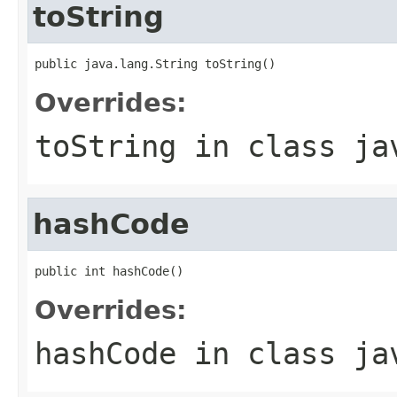
toString
public java.lang.String toString()
Overrides:
toString
in class
ja
hashCode
public int hashCode()
Overrides:
hashCode
in class
ja