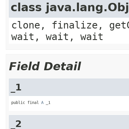
class java.lang.Ob
clone, finalize, get
wait, wait, wait
Field Detail
_1
public final 
A
 _1
_2