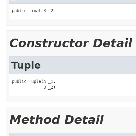
public final 
B
 _2
Constructor Detail
Tuple
public Tuple(
A
 _1,

B
 _2)
Method Detail