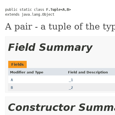
public static class 
F.Tuple<A,B>
extends java.lang.Object
A pair - a tuple of the t
Field Summary
Fields
Modifier and Type
Field and Description
A
_1
B
_2
Constructor Summ