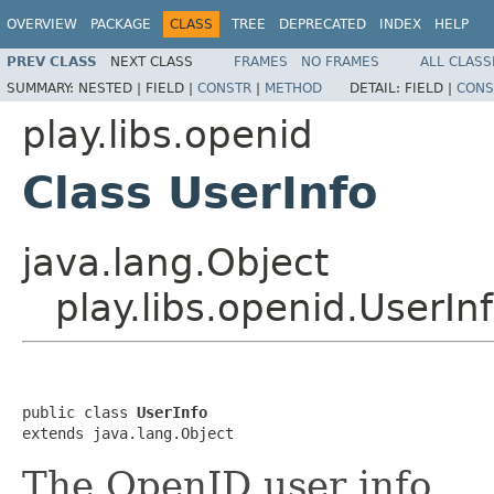
OVERVIEW
PACKAGE
CLASS
TREE
DEPRECATED
INDEX
HELP
PREV CLASS
NEXT CLASS
FRAMES
NO FRAMES
ALL CLASS
SUMMARY:
NESTED |
FIELD |
CONSTR
|
METHOD
DETAIL:
FIELD |
CONS
play.libs.openid
Class UserInfo
java.lang.Object
play.libs.openid.UserIn
public class 
UserInfo
extends java.lang.Object
The OpenID user info