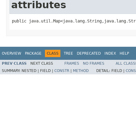
attributes
public java.util.Map<java.lang.String,java.lang.Str
OVERVIEW
PACKAGE
CLASS
TREE
DEPRECATED
INDEX
HELP
PREV CLASS
NEXT CLASS
FRAMES
NO FRAMES
ALL CLASS
SUMMARY:
NESTED |
FIELD |
CONSTR
|
METHOD
DETAIL:
FIELD |
CONS