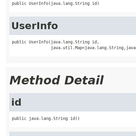
public UserInfo(java.lang.String id)
UserInfo
public UserInfo(java.lang.String id,

                java.util.Map<java.lang.String,java
Method Detail
id
public java.lang.String id()