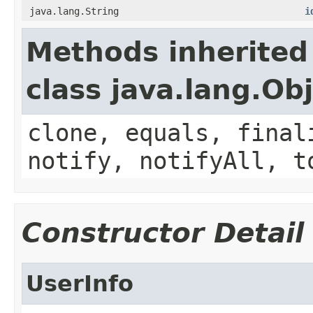
java.lang.String
i
Methods inherited
class java.lang.Ob
clone, equals, final
notify, notifyAll, t
Constructor Detail
UserInfo