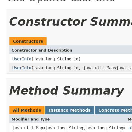
Constructor Summ
Constructors
Constructor and Description
UserInfo
(java.lang.String id)
UserInfo
(java.lang.String id, java.util.Map<java.l
Method Summary
All Methods
Instance Methods
Concrete Met
Modifier and Type
M
java.util.Map<java.lang.String,java.lang.String>
a