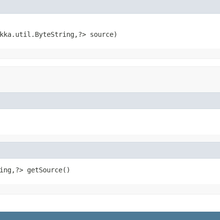
kka.util.ByteString,?> source)
ing,?> getSource()