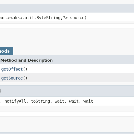
ource<akka.util.ByteString,?> source)
hods
Method and Description
getOffset
()
getSource
()
t
, notifyAll, toString, wait, wait, wait