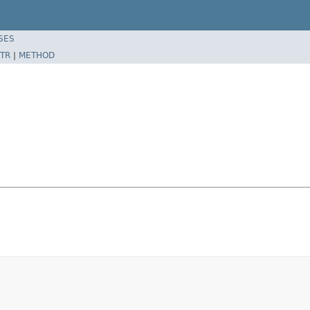
SES
TR
|
METHOD