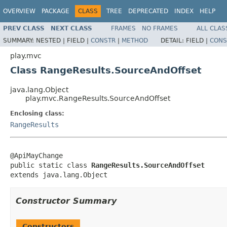
OVERVIEW
PACKAGE
CLASS
TREE
DEPRECATED
INDEX
HELP
PREV CLASS
NEXT CLASS
FRAMES
NO FRAMES
ALL CLAS
SUMMARY:
NESTED |
FIELD |
CONSTR
|
METHOD
DETAIL:
FIELD |
CONS
play.mvc
Class RangeResults.SourceAndOffset
java.lang.Object
play.mvc.RangeResults.SourceAndOffset
Enclosing class:
RangeResults
@ApiMayChange

public static class 
RangeResults.SourceAndOffset
extends java.lang.Object
Constructor Summary
Constructors