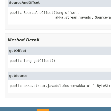
SourceAndOffset
public SourceAndOffset(long offset,

                       akka.stream.javadsl.Source<a
Method Detail
getOffset
public long getOffset()
getSource
public akka.stream.javadsl.Source<akka.util.ByteStr