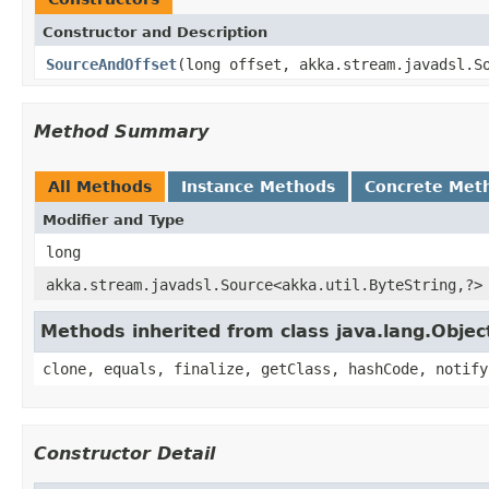
Constructor and Description
SourceAndOffset
(long offset, akka.stream.javadsl.S
Method Summary
All Methods
Instance Methods
Concrete Met
Modifier and Type
long
akka.stream.javadsl.Source<akka.util.ByteString,?>
Methods inherited from class java.lang.Objec
clone, equals, finalize, getClass, hashCode, notify
Constructor Detail