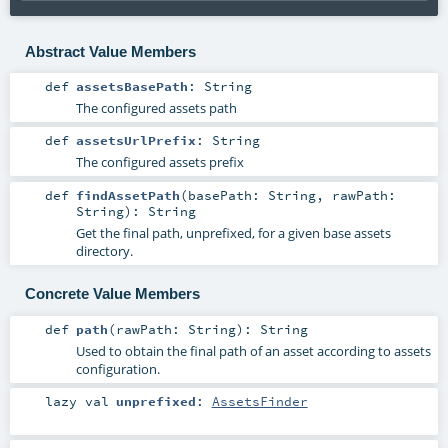
Abstract Value Members
def
assetsBasePath
:
String
The configured assets path
def
assetsUrlPrefix
:
String
The configured assets prefix
def
findAssetPath
(
basePath:
String
,
rawPath:
String
)
:
String
Get the final path, unprefixed, for a given base assets
directory.
Concrete Value Members
def
path
(
rawPath:
String
)
:
String
Used to obtain the final path of an asset according to assets
configuration.
lazy val
unprefixed
:
AssetsFinder