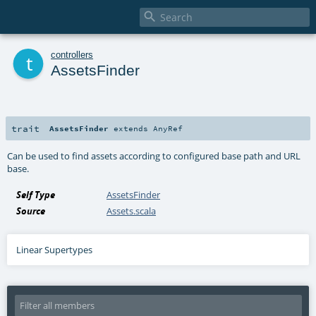

t
controllers
AssetsFinder
trait
AssetsFinder
extends
AnyRef
Can be used to find assets according to configured base path and URL
base.
Self Type
AssetsFinder
Source
Assets.scala
Linear Supertypes