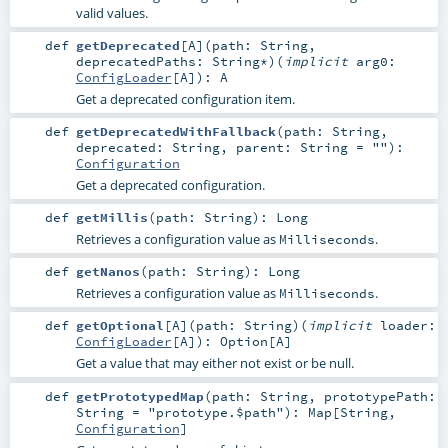
valid values.
def
getDeprecated
[
A
]
(
path:
String
,
deprecatedPaths:
String
*
)
(
implicit
arg0:
ConfigLoader
[
A
]
)
:
A
Get a deprecated configuration item.
def
getDeprecatedWithFallback
(
path:
String
,
deprecated:
String
,
parent:
String
=
""
)
:
Configuration
Get a deprecated configuration.
def
getMillis
(
path:
String
)
:
Long
Retrieves a configuration value as
.
Milliseconds
def
getNanos
(
path:
String
)
:
Long
Retrieves a configuration value as
.
Milliseconds
def
getOptional
[
A
]
(
path:
String
)
(
implicit
loader:
ConfigLoader
[
A
]
)
:
Option
[
A
]
Get a value that may either not exist or be null.
def
getPrototypedMap
(
path:
String
,
prototypePath:
String
=
"prototype.$path"
)
:
Map
[
String
,
Configuration
]