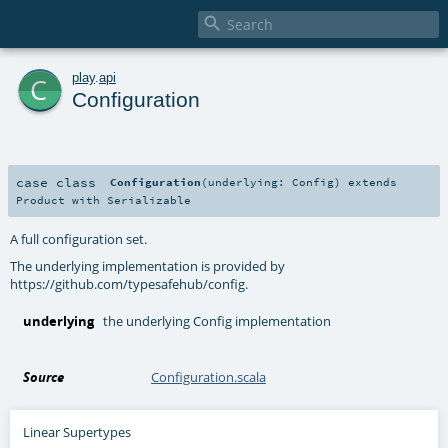

c
play
.
api
Configuration
case class
Configuration
(
underlying:
Config
)
extends
Product
with
Serializable
A full configuration set.
The underlying implementation is provided by
https://github.com/typesafehub/config.
underlying
the underlying Config implementation
Source
Configuration.scala
Linear Supertypes