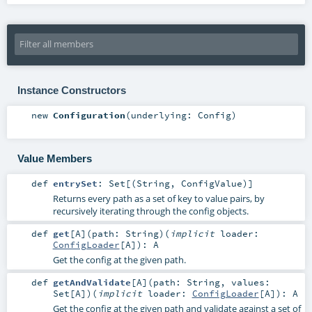
Instance Constructors
new
Configuration
(
underlying:
Config
)
Value Members
def
entrySet
:
Set
[(
String
,
ConfigValue
)]
Returns every path as a set of key to value pairs, by
recursively iterating through the config objects.
def
get
[
A
]
(
path:
String
)
(
implicit
loader:
ConfigLoader
[
A
]
)
:
A
Get the config at the given path.
def
getAndValidate
[
A
]
(
path:
String
,
values:
Set
[
A
]
)
(
implicit
loader:
ConfigLoader
[
A
]
)
:
A
Get the config at the given path and validate against a set of