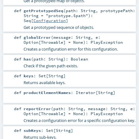
Get a prototyped map of objects.
def
getPrototypedSeq
(
path:
String
,
prototypePath:
String
=
"prototype.$path"
)
:
Seq
[
Configuration
]
Get a prototyped sequence of objects.
def
globalError
(
message:
String
,
e:
Option
[
Throwable
] =
None
)
:
PlayException
Creates a configuration error for this configuration.
def
has
(
path:
String
)
:
Boolean
Check if the given path exists.
def
keys
:
Set
[
String
]
Returns available keys.
def
productElementNames
:
Iterator
[
String
]
def
reportError
(
path:
String
,
message:
String
,
e:
Option
[
Throwable
] =
None
)
:
PlayException
Creates a configuration error for a specific configuration key.
def
subKeys
:
Set
[
String
]
Returns sub-keys.