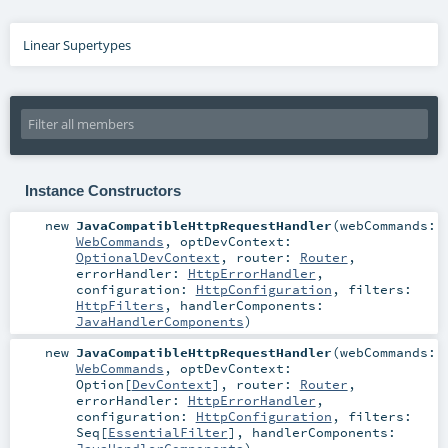
Linear Supertypes
Instance Constructors
new
JavaCompatibleHttpRequestHandler
(
webCommands:
WebCommands
,
optDevContext:
OptionalDevContext
,
router:
Router
,
errorHandler:
HttpErrorHandler
,
configuration:
HttpConfiguration
,
filters:
HttpFilters
,
handlerComponents:
JavaHandlerComponents
)
new
JavaCompatibleHttpRequestHandler
(
webCommands:
WebCommands
,
optDevContext:
Option
[
DevContext
]
,
router:
Router
,
errorHandler:
HttpErrorHandler
,
configuration:
HttpConfiguration
,
filters:
Seq
[
EssentialFilter
]
,
handlerComponents: