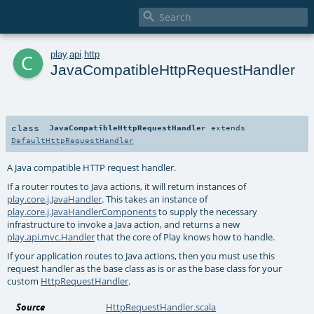

c
play
.
api
.
http
JavaCompatibleHttpRequestHandler
class
JavaCompatibleHttpRequestHandler
extends
DefaultHttpRequestHandler
A Java compatible HTTP request handler.
If a router routes to Java actions, it will return instances of
play.core.j.JavaHandler
. This takes an instance of
play.core.j.JavaHandlerComponents
to supply the necessary
infrastructure to invoke a Java action, and returns a new
play.api.mvc.Handler
that the core of Play knows how to handle.
If your application routes to Java actions, then you must use this
request handler as the base class as is or as the base class for your
custom
HttpRequestHandler
.
Source
HttpRequestHandler.scala