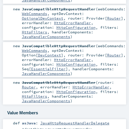
JavaHandlerComponents
)
new
JavaCompatibleHttpRequestHandler
(
webCommands:
WebCommands
,
optDevContext:
OptionalDevContext
,
router:
Provider
[
Router
]
,
errorHandler:
HttpErrorHandler
,
configuration:
HttpConfiguration
,
filters:
HttpFilters
,
handlerComponents:
JavaHandlerComponents
)
new
JavaCompatibleHttpRequestHandler
(
webCommands:
WebCommands
,
optDevContext:
Option
[
DevContext
]
,
router:
Provider
[
Router
]
,
errorHandler:
HttpErrorHandler
,
configuration:
HttpConfiguration
,
filters:
Seq
[
EssentialFilter
]
,
handlerComponents:
JavaHandlerComponents
)
new
JavaCompatibleHttpRequestHandler
(
router:
Router
,
errorHandler:
HttpErrorHandler
,
configuration:
HttpConfiguration
,
filters:
HttpFilters
,
handlerComponents:
JavaHandlerComponents
)
Value Members
def
asJava
:
JavaHttpRequestHandlerDelegate