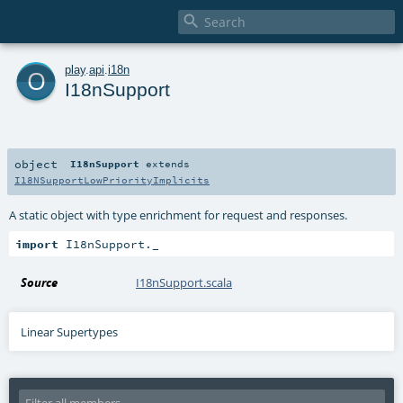

o
play
.
api
.
i18n
I18nSupport
object
I18nSupport
extends
I18NSupportLowPriorityImplicits
A static object with type enrichment for request and responses.
import
 I18nSupport._
Source
I18nSupport.scala
Linear Supertypes