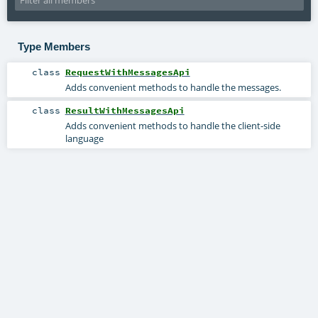
Type Members
class
RequestWithMessagesApi
Adds convenient methods to handle the messages.
class
ResultWithMessagesApi
Adds convenient methods to handle the client-side
language