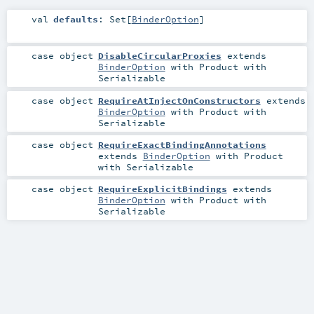
val
defaults
:
Set
[
BinderOption
]
case object
DisableCircularProxies
extends
BinderOption
with
Product
with
Serializable
case object
RequireAtInjectOnConstructors
extends
BinderOption
with
Product
with
Serializable
case object
RequireExactBindingAnnotations
extends
BinderOption
with
Product
with
Serializable
case object
RequireExplicitBindings
extends
BinderOption
with
Product
with
Serializable