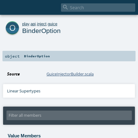

o
play
.
api
.
inject
.
guice
BinderOption
object
BinderOption
Source
GuiceInjectorBuilder.scala
Linear Supertypes
Value Members