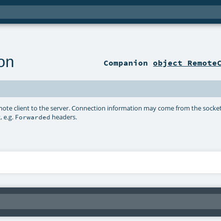
on
Companion
object Remote
ote client to the server. Connection information may come from the socket
 e.g.
headers.
Forwarded