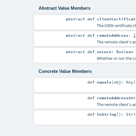
Abstract Value Members
abstract
def
clientCertificat
The X509 certificate c
abstract
def
remoteAddress
:
I
The remote client's a
abstract
def
secure
:
Boolean
Whether or not the co
Concrete Value Members
def
equals
(
obj:
Any
)
def
remoteAddressStr
The remote client's ad
def
toString
()
:
Stri