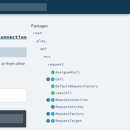
Packages
root
Connection
play
api
mvc
 or from other
request
AssignedCell
Cell
DefaultRequestFactory
LazyCell
RemoteConnection
RequestAttrKey
RequestFactory
RequestTarget