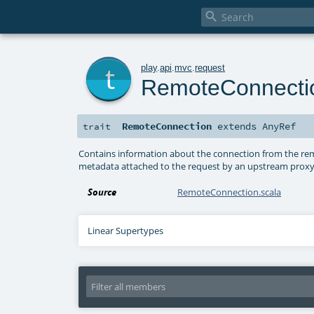

t
play
.
api
.
mvc
.
request
RemoteConnecti
RemoteConnection
extends
AnyRef
trait
Contains information about the connection from the rem
metadata attached to the request by an upstream proxy,
Source
RemoteConnection.scala
Linear Supertypes