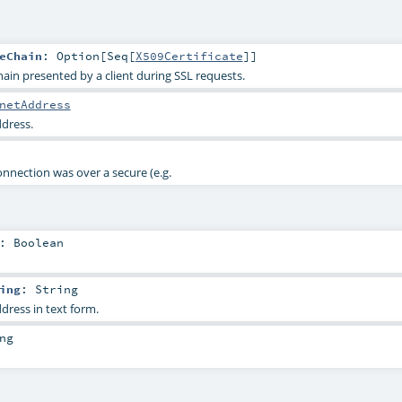
eChain
:
Option
[
Seq
[
X509Certificate
]]
hain presented by a client during SSL requests.
netAddress
ddress.
nnection was over a secure (e.g.
:
Boolean
ing
:
String
dress in text form.
ng