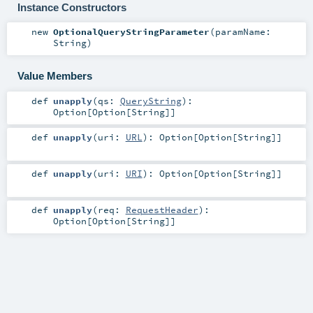
Instance Constructors
new
OptionalQueryStringParameter
(
paramName:
String
)
Value Members
def
unapply
(
qs:
QueryString
)
:
Option
[
Option
[
String
]]
def
unapply
(
uri:
URL
)
:
Option
[
Option
[
String
]]
def
unapply
(
uri:
URI
)
:
Option
[
Option
[
String
]]
def
unapply
(
req:
RequestHeader
)
:
Option
[
Option
[
String
]]