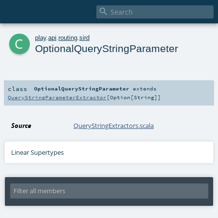

c
play
.
api
.
routing
.
sird
OptionalQueryStringParameter
class
OptionalQueryStringParameter
extends
QueryStringParameterExtractor
[
Option
[
String
]]
Source
QueryStringExtractors.scala
Linear Supertypes