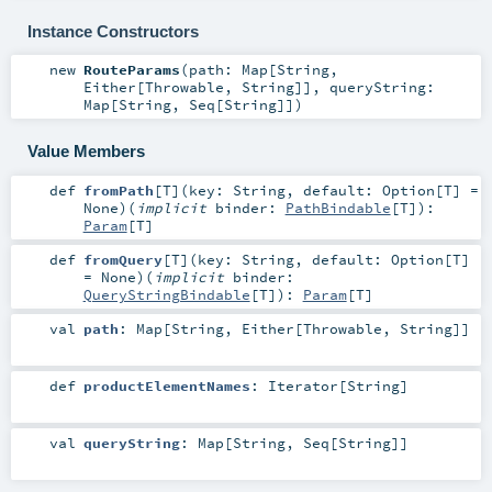
Instance Constructors
new
RouteParams
(
path:
Map
[
String
,
Either
[
Throwable
,
String
]]
,
queryString:
Map
[
String
,
Seq
[
String
]]
)
Value Members
def
fromPath
[
T
]
(
key:
String
,
default:
Option
[
T
] =
None
)
(
implicit
binder:
PathBindable
[
T
]
)
:
Param
[
T
]
def
fromQuery
[
T
]
(
key:
String
,
default:
Option
[
T
]
=
None
)
(
implicit
binder:
QueryStringBindable
[
T
]
)
:
Param
[
T
]
val
path
:
Map
[
String
,
Either
[
Throwable
,
String
]]
def
productElementNames
:
Iterator
[
String
]
val
queryString
:
Map
[
String
,
Seq
[
String
]]