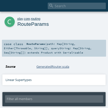

c
play
.
core
.
routing
RouteParams
case class
RouteParams
(
path:
Map
[
String
,
Either
[
Throwable
,
String
]]
,
queryString:
Map
[
String
,
Seq
[
String
]]
)
extends
Product
with
Serializable
Source
GeneratedRouter.scala
Linear Supertypes