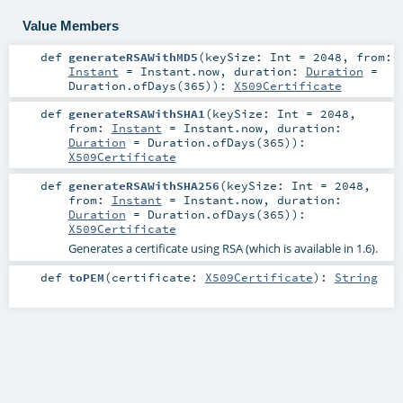
Value Members
def
generateRSAWithMD5
(
keySize:
Int
=
2048
,
from:
Instant
=
Instant.now
,
duration:
Duration
=
Duration.ofDays(365)
)
:
X509Certificate
def
generateRSAWithSHA1
(
keySize:
Int
=
2048
,
from:
Instant
=
Instant.now
,
duration:
Duration
=
Duration.ofDays(365)
)
:
X509Certificate
def
generateRSAWithSHA256
(
keySize:
Int
=
2048
,
from:
Instant
=
Instant.now
,
duration:
Duration
=
Duration.ofDays(365)
)
:
X509Certificate
Generates a certificate using RSA (which is available in 1.6).
def
toPEM
(
certificate:
X509Certificate
)
:
String