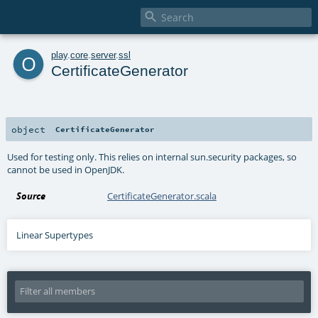

o
play
.
core
.
server
.
ssl
CertificateGenerator
object
CertificateGenerator
Used for testing only. This relies on internal sun.security packages, so
cannot be used in OpenJDK.
Source
CertificateGenerator.scala
Linear Supertypes