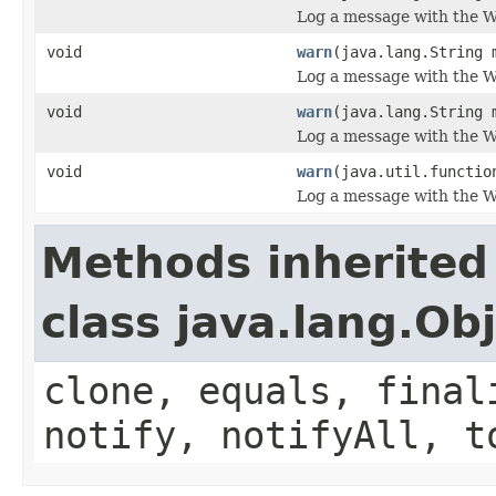
Log a message with the W
void
warn
(java.lang.String 
Log a message with the W
void
warn
(java.lang.String 
Log a message with the WA
void
warn
(java.util.functio
Log a message with the W
Methods inherited
class java.lang.Ob
clone, equals, final
notify, notifyAll, t