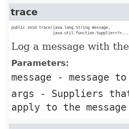
trace
public void trace(java.lang.String message,

                  java.util.function.Supplier<?>...
Log a message with the
Parameters:
message
- message to
args
- Suppliers that
apply to the message