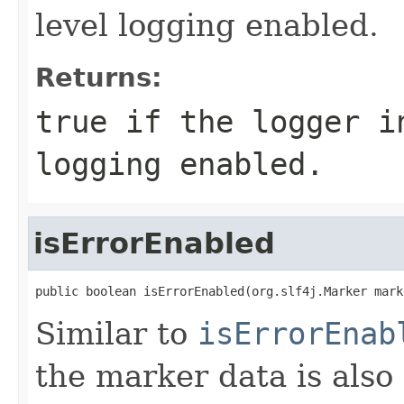
level logging enabled.
Returns:
true
if the logger in
logging enabled.
isErrorEnabled
public boolean isErrorEnabled(org.slf4j.Marker mark
Similar to
isErrorEnab
the marker data is also