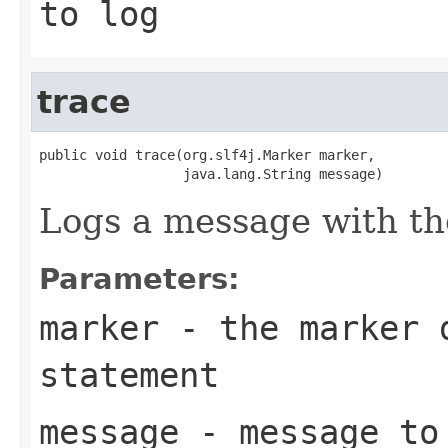
to log
trace
public void trace(org.slf4j.Marker marker,

                  java.lang.String message)
Logs a message with th
Parameters:
marker
- the marker d
statement
message
- message to