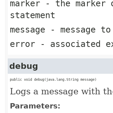
marker
- the marker d
statement
message
- message to
error
- associated e
debug
public void debug(java.lang.String message)
Logs a message with t
Parameters: