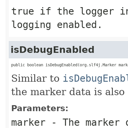
true
if the logger in
logging enabled.
isDebugEnabled
public boolean isDebugEnabled(org.slf4j.Marker mark
Similar to
isDebugEnab
the marker data is also
Parameters:
marker
- The marker 