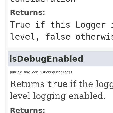
Returns:
True if this Logger 
level, false otherwi
isDebugEnabled
public boolean isDebugEnabled()
Returns
true
if the lo
level logging enabled.
Returns: