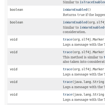
Similar to
isTraceEnable
boolean
isWarnEnabled
()
Returns
true
if the logge
boolean
isWarnEnabled
(org.slf4
Similar to
isWarnEnabled
consideration.
void
trace
(org.slf4j.Marker
Logs a message with the 
void
trace
(org.slf4j.Marker
This method is similar to
also taken into considerat
void
trace
(org.slf4j.Marker
Logs a message with the T
void
trace
(java.lang.String
Logs a message with the 
void
trace
(java.lang.String
Logs a message with the 