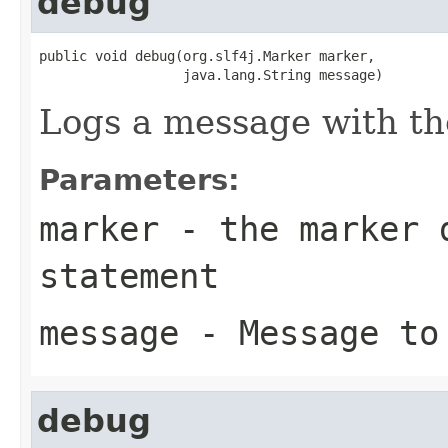
debug
public void debug(org.slf4j.Marker marker,

                  java.lang.String message)
Logs a message with t
Parameters:
marker
- the marker d
statement
message
- Message to
debug