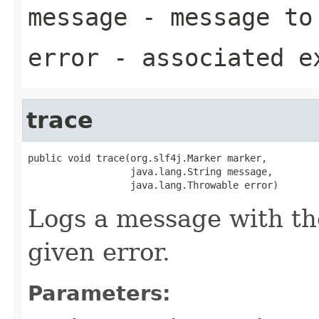
message
- message to
error
- associated e
trace
public void trace(org.slf4j.Marker marker,

                  java.lang.String message,

                  java.lang.Throwable error)
Logs a message with th
given error.
Parameters: