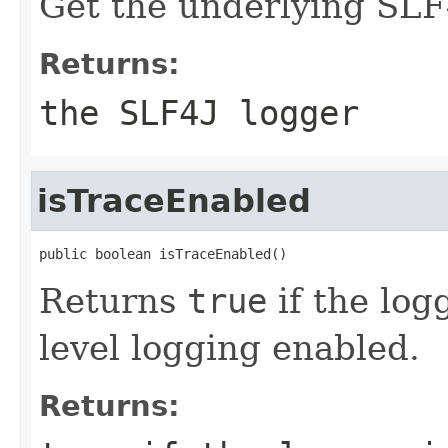
Get the underlying SLF
Returns:
the SLF4J logger
isTraceEnabled
public boolean isTraceEnabled()
Returns
true
if the lo
level logging enabled.
Returns: