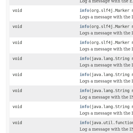
Log a message with the E
void
info
(org.slf4j.Marker 
Logs a message with the 
void
info
(org.slf4j.Marker 
Logs a message with the 
void
info
(org.slf4j.Marker 
Logs a message with the I
void
info
(java.lang.String 
Logs a message with the 
void
info
(java.lang.String 
Logs a message with the 
void
info
(java.lang.String 
Log a message with the I
void
info
(java.lang.String 
Logs a message with the I
void
info
(java.util.functio
Log a message with the I