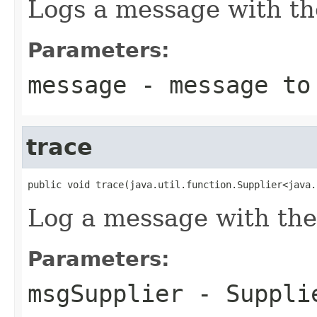
Logs a message with th
Parameters:
message
- message to
trace
public void trace(java.util.function.Supplier<java.
Log a message with the
Parameters:
msgSupplier
-
Suppli