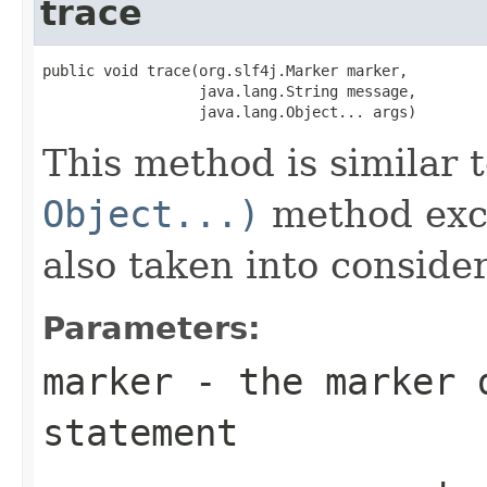
trace
public void trace(org.slf4j.Marker marker,

                  java.lang.String message,

                  java.lang.Object... args)
This method is similar 
Object...)
method exce
also taken into consider
Parameters:
marker
- the marker d
statement