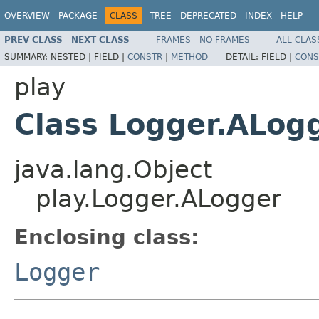
OVERVIEW
PACKAGE
CLASS
TREE
DEPRECATED
INDEX
HELP
PREV CLASS
NEXT CLASS
FRAMES
NO FRAMES
ALL CLAS
SUMMARY:
NESTED |
FIELD |
CONSTR
|
METHOD
DETAIL:
FIELD |
CONS
play
Class Logger.ALog
java.lang.Object
play.Logger.ALogger
Enclosing class:
Logger