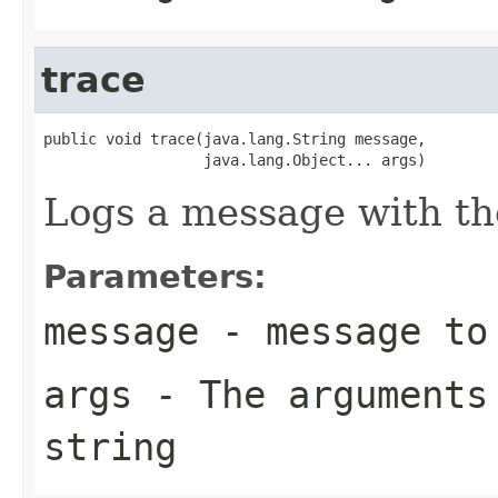
trace
public void trace(java.lang.String message,

                  java.lang.Object... args)
Logs a message with th
Parameters:
message
- message to
args
- The arguments 
string