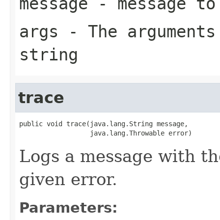
message
- message to
args
- The arguments 
string
trace
public void trace(java.lang.String message,

                  java.lang.Throwable error)
Logs a message with th
given error.
Parameters: