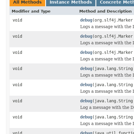
All Methods
Instance Methods
Concrete Met
Modifier and Type
Method and Description
void
debug
(org.slf4j.Marker
Logs a message with the 
void
debug
(org.slf4j.Marker
Logs a message with the 
void
debug
(org.slf4j.Marker
Logs a message with the D
void
debug
(java.lang.String
Logs a message with the 
void
debug
(java.lang.String
Logs a message with the 
void
debug
(java.lang.String
Log a message with the D
void
debug
(java.lang.String
Logs a message with the D
void
debug
(java.util.functi