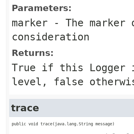
Parameters:
marker
- The marker 
consideration
Returns:
True if this Logger 
level, false otherwi
trace
public void trace(java.lang.String message)