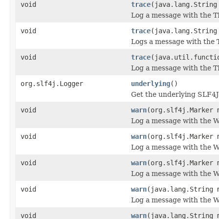
void
trace
(java.lang.String
Log a message with the T
void
trace
(java.lang.String
Logs a message with the T
void
trace
(java.util.functi
Log a message with the T
org.slf4j.Logger
underlying
()
Get the underlying SLF4J
void
warn
(org.slf4j.Marker 
Log a message with the W
void
warn
(org.slf4j.Marker 
Log a message with the W
void
warn
(org.slf4j.Marker 
Log a message with the WA
void
warn
(java.lang.String 
Log a message with the W
void
warn
(java.lang.String 