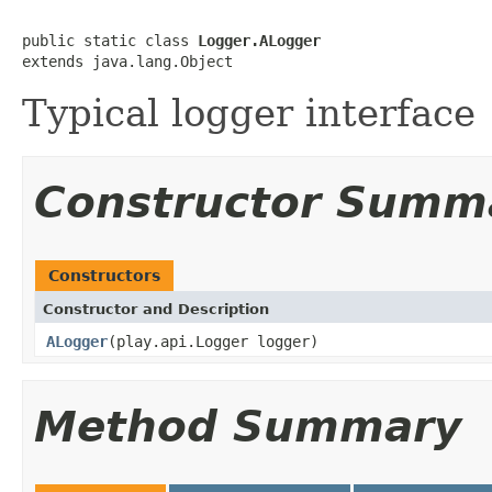
public static class 
Logger.ALogger
extends java.lang.Object
Typical logger interface
Constructor Summ
Constructors
Constructor and Description
ALogger
(play.api.Logger logger)
Method Summary