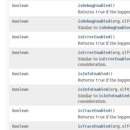
boolean
isDebugEnabled
()
Returns
true
if the logge
boolean
isDebugEnabled
(org.slf
Similar to
isDebugEnable
boolean
isErrorEnabled
()
Returns
true
if the logge
boolean
isErrorEnabled
(org.slf
Similar to
isErrorEnable
consideration.
boolean
isInfoEnabled
()
Returns
true
if the logge
boolean
isInfoEnabled
(org.slf4
Similar to
isInfoEnabled
consideration.
boolean
isTraceEnabled
()
Returns
true
if the logge
boolean
isTraceEnabled
(org.slf