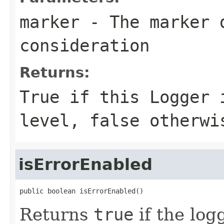
marker
- The marker 
consideration
Returns:
True if this Logger 
level, false otherwi
isErrorEnabled
public boolean isErrorEnabled()
Returns
true
if the lo