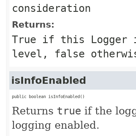
consideration
Returns:
True if this Logger 
level, false otherwi
isInfoEnabled
public boolean isInfoEnabled()
Returns
true
if the log
logging enabled.