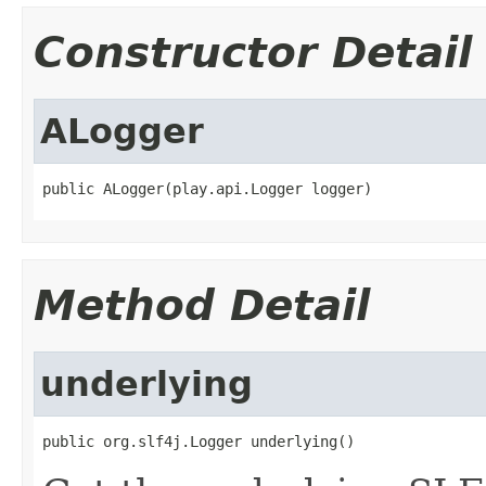
Constructor Detail
ALogger
public ALogger(play.api.Logger logger)
Method Detail
underlying
public org.slf4j.Logger underlying()