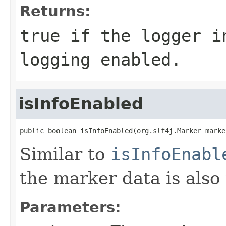
Returns:
true
if the logger in
logging enabled.
isInfoEnabled
public boolean isInfoEnabled(org.slf4j.Marker marke
Similar to
isInfoEnabl
the marker data is also
Parameters: