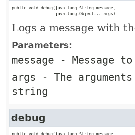
public void debug(java.lang.String message,

                  java.lang.Object... args)
Logs a message with t
Parameters:
message
- Message to
args
- The arguments 
string
debug
public void debug(java.lang.String message,
