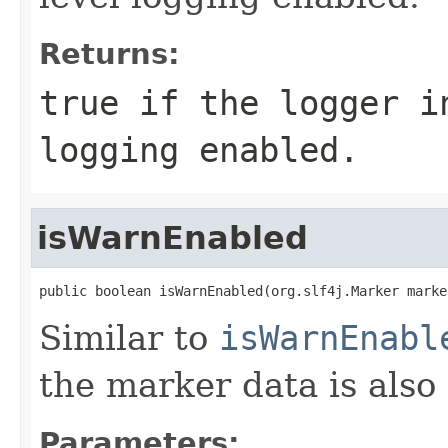
Returns:
true
if the logger in
logging enabled.
isWarnEnabled
public boolean isWarnEnabled(org.slf4j.Marker marke
Similar to
isWarnEnabl
the marker data is also
Parameters: