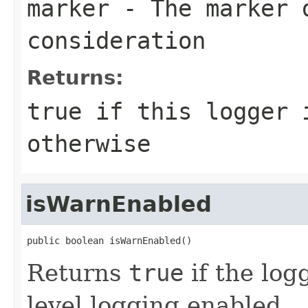
marker
- The marker 
consideration
Returns:
true if this logger 
otherwise
isWarnEnabled
public boolean isWarnEnabled()
Returns
true
if the lo
level logging enabled.