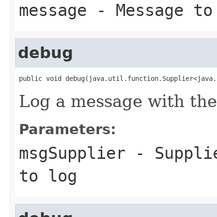
message
- Message to
debug
public void debug(java.util.function.Supplier<java.
Log a message with th
Parameters:
msgSupplier
-
Suppli
to log