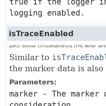
true
if the logger in
logging enabled.
isTraceEnabled
public boolean isTraceEnabled(org.slf4j.Marker mark
Similar to
isTraceEnab
the marker data is also
Parameters:
marker
- The marker 
consideration