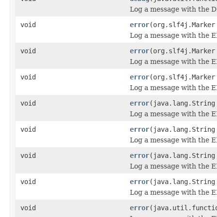
Log a message with the D
void
error
(org.slf4j.Marker
Log a message with the E
void
error
(org.slf4j.Marker
Log a message with the E
void
error
(org.slf4j.Marker
Log a message with the ER
void
error
(java.lang.String
Log a message with the E
void
error
(java.lang.String
Log a message with the E
void
error
(java.lang.String
Log a message with the E
void
error
(java.lang.String
Log a message with the ER
void
error
(java.util.functi