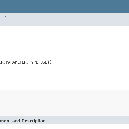
SES
R,PARAMETER,TYPE_USE})

ement and Description