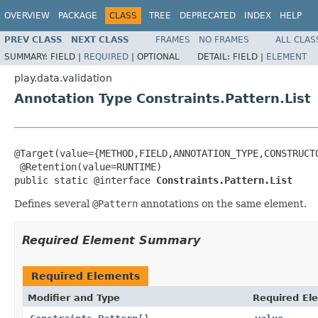
OVERVIEW
PACKAGE
CLASS
TREE
DEPRECATED
INDEX
HELP
PREV CLASS
NEXT CLASS
FRAMES
NO FRAMES
ALL CLAS
SUMMARY:
FIELD |
REQUIRED
|
OPTIONAL
DETAIL:
FIELD |
ELEMENT
play.data.validation
Annotation Type Constraints.Pattern.List
@Target(value={METHOD,FIELD,ANNOTATION_TYPE,CONSTRUCTO
 @Retention(value=RUNTIME)

public static @interface 
Constraints.Pattern.List
Defines several
@Pattern
annotations on the same element.
Required Element Summary
Required Elements
Modifier and Type
Required El