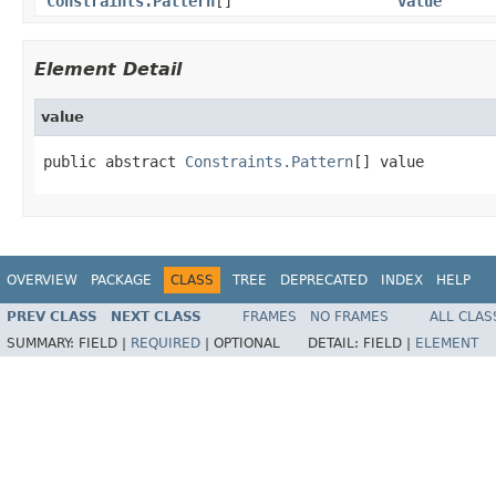
Constraints.Pattern
[]
value
Element Detail
value
public abstract 
Constraints.Pattern
[] value
OVERVIEW
PACKAGE
CLASS
TREE
DEPRECATED
INDEX
HELP
PREV CLASS
NEXT CLASS
FRAMES
NO FRAMES
ALL CLAS
SUMMARY:
FIELD |
REQUIRED
|
OPTIONAL
DETAIL:
FIELD |
ELEMENT