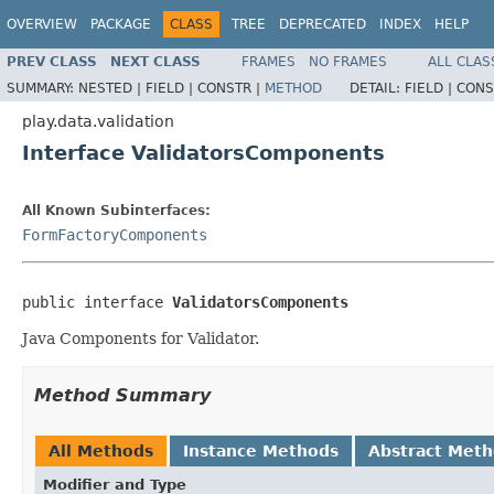
OVERVIEW
PACKAGE
CLASS
TREE
DEPRECATED
INDEX
HELP
PREV CLASS
NEXT CLASS
FRAMES
NO FRAMES
ALL CLAS
SUMMARY:
NESTED |
FIELD |
CONSTR |
METHOD
DETAIL:
FIELD |
CONS
play.data.validation
Interface ValidatorsComponents
All Known Subinterfaces:
FormFactoryComponents
public interface 
ValidatorsComponents
Java Components for Validator.
Method Summary
All Methods
Instance Methods
Abstract Met
Modifier and Type