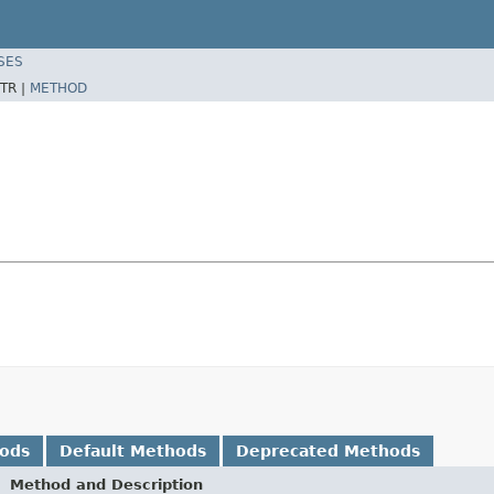
SES
TR |
METHOD
hods
Default Methods
Deprecated Methods
Method and Description