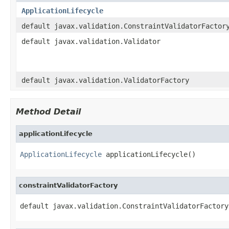
ApplicationLifecycle
default javax.validation.ConstraintValidatorFactor
default javax.validation.Validator
default javax.validation.ValidatorFactory
Method Detail
applicationLifecycle
ApplicationLifecycle
 applicationLifecycle()
constraintValidatorFactory
default javax.validation.ConstraintValidatorFactory