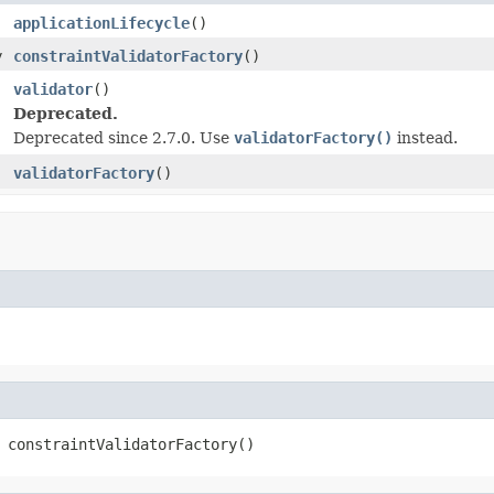
applicationLifecycle
()
y
constraintValidatorFactory
()
validator
()
Deprecated.
Deprecated since 2.7.0. Use
validatorFactory()
instead.
validatorFactory
()
 constraintValidatorFactory()