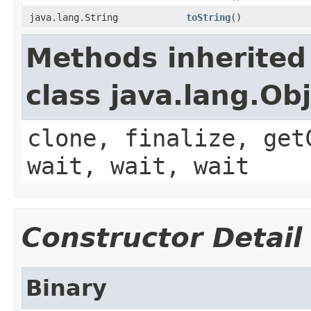
java.lang.String
toString
()
Methods inherited
class java.lang.Ob
clone, finalize, get
wait, wait, wait
Constructor Detail
Binary