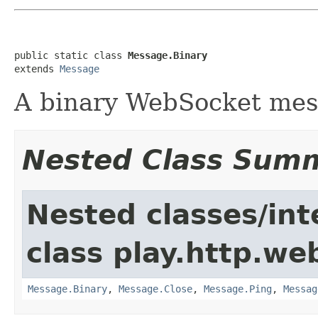
public static class 
Message.Binary
extends 
Message
A binary WebSocket me
Nested Class Sum
Nested classes/int
class play.http.we
Message.Binary
,
Message.Close
,
Message.Ping
,
Messag