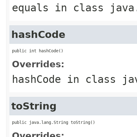
equals
in class
java
hashCode
public int hashCode()
Overrides:
hashCode
in class
ja
toString
public java.lang.String toString()
Overrides: