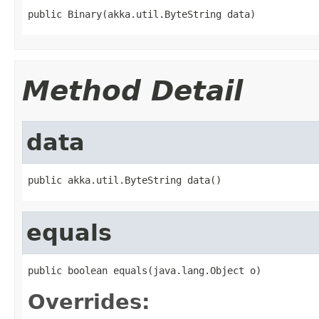
public Binary(akka.util.ByteString data)
Method Detail
data
public akka.util.ByteString data()
equals
public boolean equals(java.lang.Object o)
Overrides: