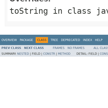
toString
in class
ja
OVERVIEW
PACKAGE
CLASS
TREE
DEPRECATED
INDEX
HELP
PREV CLASS
NEXT CLASS
FRAMES
NO FRAMES
ALL CLAS
SUMMARY:
NESTED
|
FIELD |
CONSTR
|
METHOD
DETAIL:
FIELD |
CONS