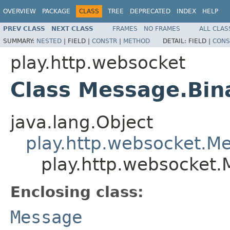
OVERVIEW
PACKAGE
CLASS
TREE
DEPRECATED
INDEX
HELP
PREV CLASS
NEXT CLASS
FRAMES
NO FRAMES
ALL CLAS
SUMMARY:
NESTED
|
FIELD |
CONSTR
|
METHOD
DETAIL:
FIELD |
CONS
play.http.websocket
Class Message.Bin
java.lang.Object
play.http.websocket.M
play.http.websocket.
Enclosing class:
Message