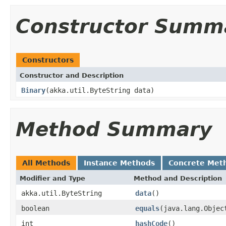
Constructor Summ
Constructors
Constructor and Description
Binary
(akka.util.ByteString data)
Method Summary
All Methods
Instance Methods
Concrete Met
Modifier and Type
Method and Description
akka.util.ByteString
data
()
boolean
equals
(java.lang.Objec
int
hashCode
()