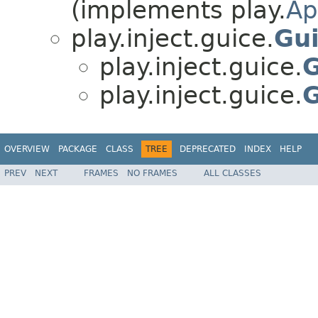
(implements play.
Ap
play.inject.guice.
Gui
play.inject.guice.
G
play.inject.guice.
G
OVERVIEW
PACKAGE
CLASS
TREE
DEPRECATED
INDEX
HELP
PREV
NEXT
FRAMES
NO FRAMES
ALL CLASSES