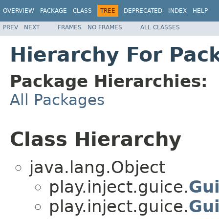
OVERVIEW
PACKAGE
CLASS
TREE
DEPRECATED
INDEX
HELP
PREV
NEXT
FRAMES
NO FRAMES
ALL CLASSES
Hierarchy For Pack
Package Hierarchies:
All Packages
Class Hierarchy
java.lang.Object
play.inject.guice.
Gu
play.inject.guice.
Gu