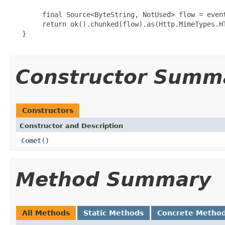
        final Source<ByteString, NotUsed> flow = event
        return ok().chunked(flow).as(Http.MimeTypes.HT
   }

Constructor Summ
Constructors
Constructor and Description
Comet
()
Method Summary
All Methods
Static Methods
Concrete Metho