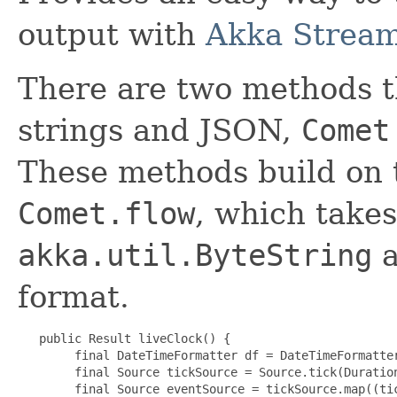
output with
Akka Strea
There are two methods t
strings and JSON,
Comet
These methods build on 
Comet.flow
, which takes
akka.util.ByteString
a
format.
   public Result liveClock() {

        final DateTimeFormatter df = DateTimeFormatter
        final Source tickSource = Source.tick(Duration
        final Source eventSource = tickSource.map((tic