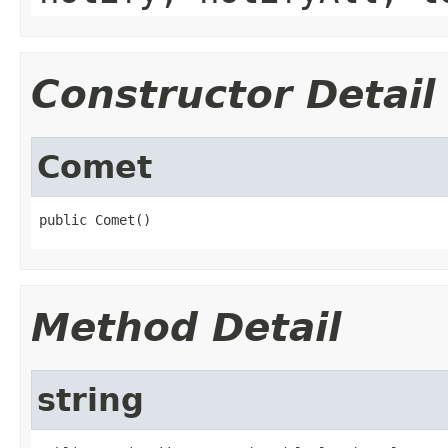
Constructor Detail
Comet
public Comet()
Method Detail
string