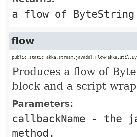
a flow of ByteString
flow
public static akka.stream.javadsl.Flow<akka.util.By
Produces a flow of Byt
block and a script wrap
Parameters:
callbackName
- the ja
method.