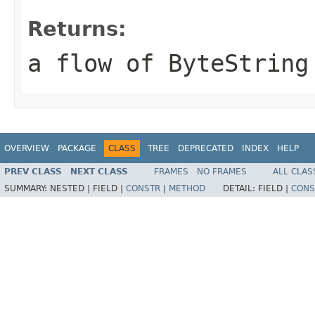
Returns:
a flow of ByteString
OVERVIEW
PACKAGE
CLASS
TREE
DEPRECATED
INDEX
HELP
PREV CLASS
NEXT CLASS
FRAMES
NO FRAMES
ALL CLAS
SUMMARY:
NESTED |
FIELD |
CONSTR
|
METHOD
DETAIL:
FIELD |
CONS