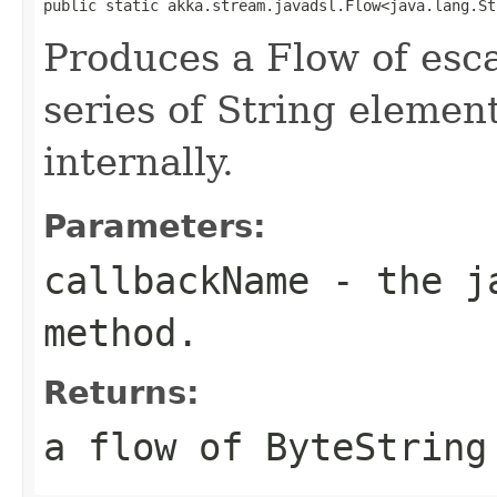
public static akka.stream.javadsl.Flow<java.lang.St
Produces a Flow of esc
series of String elemen
internally.
Parameters:
callbackName
- the ja
method.
Returns:
a flow of ByteString