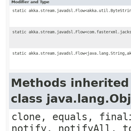
Modifier and Type
static akka.stream.javadsl.Flow<akka.util.ByteStri
static akka.stream.javadsl.Flow<com.fasterxml.jack
static akka.stream.javadsl.Flow<java.lang.String,a
Methods inherited
class java.lang.Ob
clone, equals, final
notify, notifyAll, t