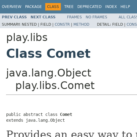
OVERVIEW
PACKAGE
CLASS
TREE
DEPRECATED
INDEX
HELP
PREV CLASS
NEXT CLASS
FRAMES
NO FRAMES
ALL CLAS
SUMMARY:
NESTED |
FIELD |
CONSTR
|
METHOD
DETAIL:
FIELD |
CONS
play.libs
Class Comet
java.lang.Object
play.libs.Comet
public abstract class 
Comet
extends java.lang.Object
Provides an easy way to