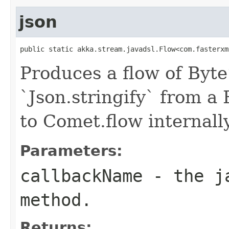
json
public static akka.stream.javadsl.Flow<com.fasterxm
Produces a flow of Byte
`Json.stringify` from a
to Comet.flow internally
Parameters:
callbackName
- the ja
method.
Returns: