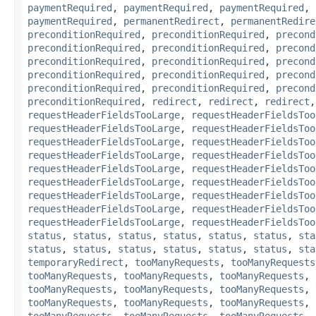
paymentRequired
,
paymentRequired
,
paymentRequired
,
paymentRequired
,
permanentRedirect
,
permanentRedire
preconditionRequired
,
preconditionRequired
,
precond
preconditionRequired
,
preconditionRequired
,
precond
preconditionRequired
,
preconditionRequired
,
precond
preconditionRequired
,
preconditionRequired
,
precond
preconditionRequired
,
preconditionRequired
,
precond
preconditionRequired
,
redirect
,
redirect
,
redirect
requestHeaderFieldsTooLarge
,
requestHeaderFieldsToo
requestHeaderFieldsTooLarge
,
requestHeaderFieldsToo
requestHeaderFieldsTooLarge
,
requestHeaderFieldsToo
requestHeaderFieldsTooLarge
,
requestHeaderFieldsToo
requestHeaderFieldsTooLarge
,
requestHeaderFieldsToo
requestHeaderFieldsTooLarge
,
requestHeaderFieldsToo
requestHeaderFieldsTooLarge
,
requestHeaderFieldsToo
requestHeaderFieldsTooLarge
,
requestHeaderFieldsToo
requestHeaderFieldsTooLarge
,
requestHeaderFieldsToo
status
,
status
,
status
,
status
,
status
,
status
,
sta
status
,
status
,
status
,
status
,
status
,
status
,
sta
temporaryRedirect
,
tooManyRequests
,
tooManyRequests
tooManyRequests
,
tooManyRequests
,
tooManyRequests
,
tooManyRequests
,
tooManyRequests
,
tooManyRequests
,
tooManyRequests
,
tooManyRequests
,
tooManyRequests
,
tooManyRequests
,
tooManyRequests
,
tooManyRequests
,