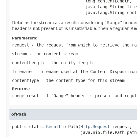
                              long contentLength,

                              java.lang.String filen
                              java.lang.String cont
Returns the stream as a result considering "Range" header. I
header is not present or is unsatisfiable, then a regular Re
Parameters:
request
- the request from which to retrieve the ra
stream
- the content stream
contentLength
- the entity length
filename
- filename used at the Content-Disposition
contentType
- the content type for this stream
Returns:
range result if "Range" header is present and regul
ofPath
public static 
Result
 ofPath(
Http.Request
 request,

                            java.nio.file.Path path