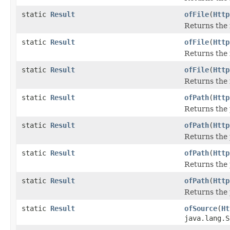
static
Result
ofFile
(
Http
Returns the 
static
Result
ofFile
(
Http
Returns the 
static
Result
ofFile
(
Http
Returns the 
static
Result
ofPath
(
Http
Returns the 
static
Result
ofPath
(
Http
Returns the 
static
Result
ofPath
(
Http
Returns the 
static
Result
ofPath
(
Http
Returns the 
static
Result
ofSource
(
Ht
java.lang.S