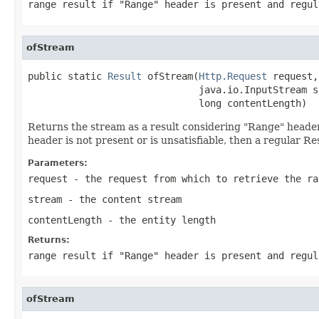
range result if "Range" header is present and regul
ofStream
public static 
Result
 ofStream(
Http.Request
 request,

                              java.io.InputStream st
                              long contentLength)
Returns the stream as a result considering "Range" header. I
header is not present or is unsatisfiable, then a regular Re
Parameters:
request
- the request from which to retrieve the ra
stream
- the content stream
contentLength
- the entity length
Returns:
range result if "Range" header is present and regul
ofStream