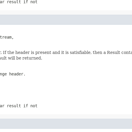
ar result if not
ream,

f the header is present and it is satisfiable, then a Result conta
sult will be returned.
nge header.
ar result if not