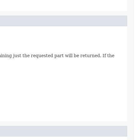
ining just the requested part will be returned. If the