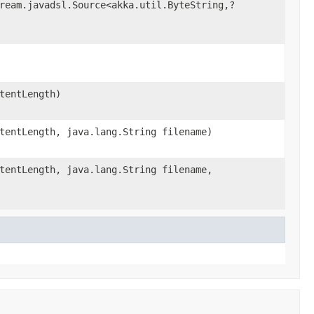
ream.javadsl.Source<akka.util.ByteString,?
tentLength)
tentLength, java.lang.String filename)
tentLength, java.lang.String filename,