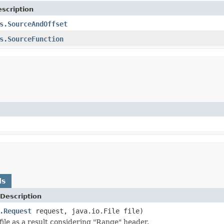
scription
s.SourceAndOffset
s.SourceFunction
ds
Description
.Request
request, java.io.File file)
file as a result considering "Range" header.