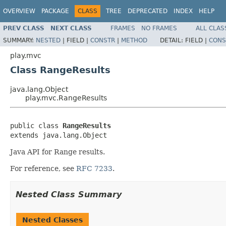
OVERVIEW
PACKAGE
CLASS
TREE
DEPRECATED
INDEX
HELP
PREV CLASS
NEXT CLASS
FRAMES
NO FRAMES
ALL CLAS
SUMMARY:
NESTED
|
FIELD |
CONSTR
|
METHOD
DETAIL:
FIELD |
CONS
play.mvc
Class RangeResults
java.lang.Object
play.mvc.RangeResults
public class 
RangeResults
extends java.lang.Object
Java API for Range results.
For reference, see
RFC 7233
.
Nested Class Summary
Nested Classes