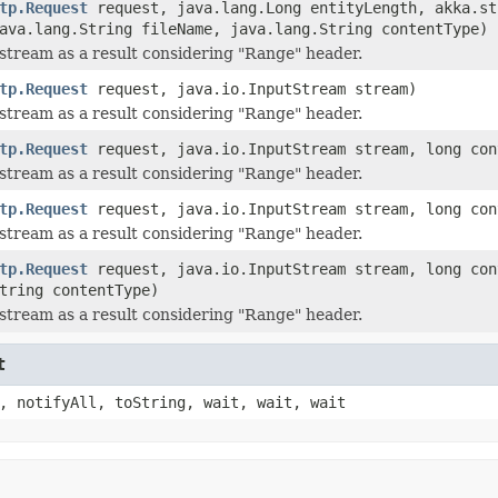
tp.Request
request, java.lang.Long entityLength, akka.st
ava.lang.String fileName, java.lang.String contentType)
stream as a result considering "Range" header.
tp.Request
request, java.io.InputStream stream)
stream as a result considering "Range" header.
tp.Request
request, java.io.InputStream stream, long con
stream as a result considering "Range" header.
tp.Request
request, java.io.InputStream stream, long con
stream as a result considering "Range" header.
tp.Request
request, java.io.InputStream stream, long con
tring contentType)
stream as a result considering "Range" header.
t
, notifyAll, toString, wait, wait, wait