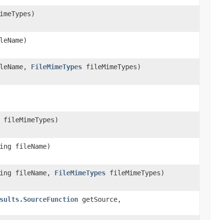
imeTypes)
leName)
ileName,
FileMimeTypes
fileMimeTypes)
fileMimeTypes)
ing fileName)
ring fileName,
FileMimeTypes
fileMimeTypes)
sults.SourceFunction
getSource,