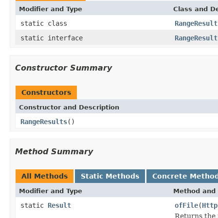
Modifier and Type
Class and De
static class
RangeResult
static interface
RangeResult
Constructor Summary
Constructors
Constructor and Description
RangeResults
()
Method Summary
All Methods
Static Methods
Concrete Metho
Modifier and Type
Method and 
static
Result
ofFile
(
Http
Returns the 