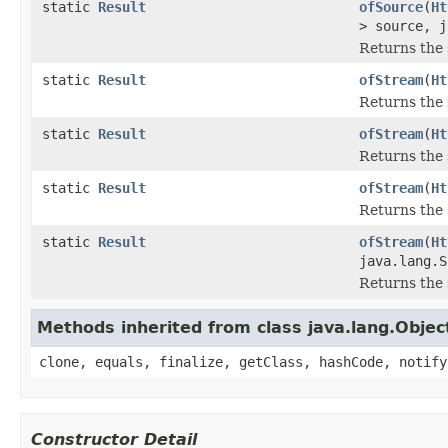
static
Result
ofSource
(
Ht
> source, j
Returns the 
static
Result
ofStream
(
Ht
Returns the 
static
Result
ofStream
(
Ht
Returns the 
static
Result
ofStream
(
Ht
Returns the 
static
Result
ofStream
(
Ht
java.lang.S
Returns the 
Methods inherited from class java.lang.Objec
clone, equals, finalize, getClass, hashCode, notify
Constructor Detail