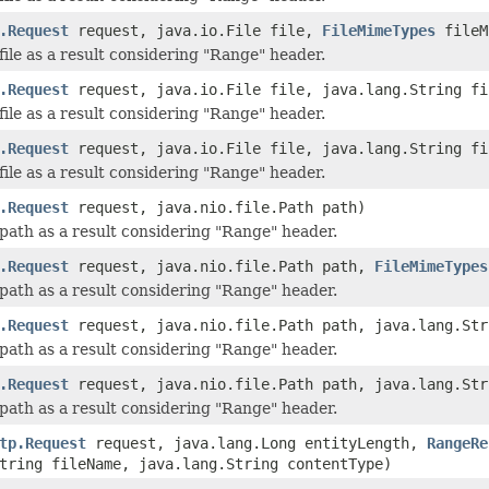
.Request
request, java.io.File file,
FileMimeTypes
fileM
file as a result considering "Range" header.
.Request
request, java.io.File file, java.lang.String fi
file as a result considering "Range" header.
.Request
request, java.io.File file, java.lang.String f
file as a result considering "Range" header.
.Request
request, java.nio.file.Path path)
path as a result considering "Range" header.
.Request
request, java.nio.file.Path path,
FileMimeTypes
path as a result considering "Range" header.
.Request
request, java.nio.file.Path path, java.lang.Str
path as a result considering "Range" header.
.Request
request, java.nio.file.Path path, java.lang.St
path as a result considering "Range" header.
tp.Request
request, java.lang.Long entityLength,
RangeRe
tring fileName, java.lang.String contentType)