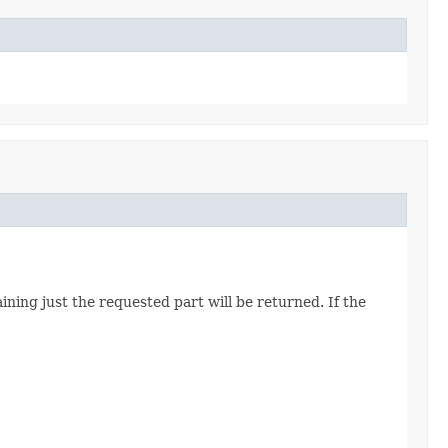
ining just the requested part will be returned. If the