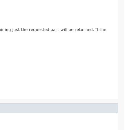
ining just the requested part will be returned. If the