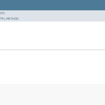
SES
TR
|
METHOD