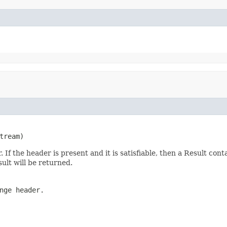
tream)
f the header is present and it is satisfiable, then a Result conta
sult will be returned.
nge header.