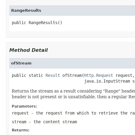
RangeResults
public RangeResults()
Method Detail
ofStream
public static 
Result
 ofStream(
Http.Request
 request,

                              java.io.InputStream s
Returns the stream as a result considering "Range" header. I
header is not present or is unsatisfiable, then a regular Re
Parameters:
request
- the request from which to retrieve the ra
stream
- the content stream
Returns: