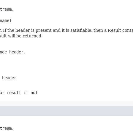
ream,

name)
f the header is present and it is satisfiable, then a Result conta
sult will be returned.
nge header.
 header
ar result if not
ream,
