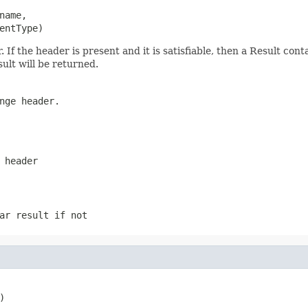
ame,

entType)
f the header is present and it is satisfiable, then a Result conta
sult will be returned.
nge header.
 header
ar result if not
)