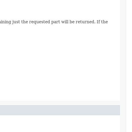
ining just the requested part will be returned. If the