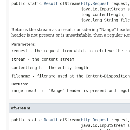
public static 
Result
 ofStream(
Http.Request
 request,

                              java.io.InputStream st
                              long contentLength,

                              java.lang.String file
Returns the stream as a result considering "Range" header. I
header is not present or is unsatisfiable, then a regular Re
Parameters:
request
- the request from which to retrieve the ra
stream
- the content stream
contentLength
- the entity length
filename
- filename used at the Content-Disposition
Returns:
range result if "Range" header is present and regul
ofStream
public static 
Result
 ofStream(
Http.Request
 request,

                              java.io.InputStream st