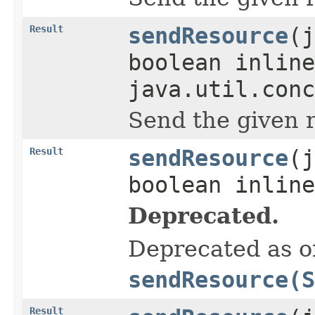
Result
sendResource
(j
boolean inline
java.util.conc
Send the given 
Result
sendResource
(j
boolean inline
Deprecated.
Deprecated as of
sendResource(S
Result