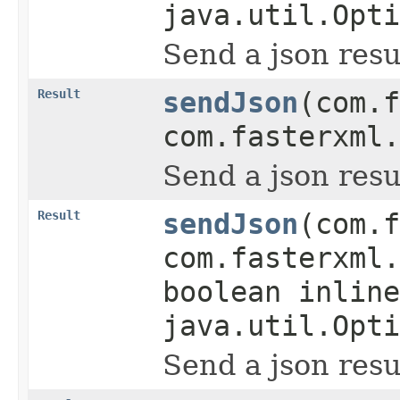
java.util.Opti
Send a json resu
Result
sendJson
(com.f
com.fasterxml.
Send a json resu
Result
sendJson
(com.f
com.fasterxml.
boolean inline
java.util.Opti
Send a json resu