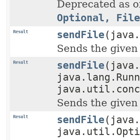
Deprecated as of
Optional, File
Result
sendFile
(java
Sends the given 
Result
sendFile
(java
java.lang.Runn
java.util.conc
Sends the given 
Result
sendFile
(java.
java.util.Opti