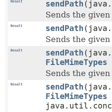
Result
sendPath
(java.
Sends the given pa
Result
sendPath
(java.
Sends the given pa
Result
sendPath
(java.
FileMimeTypes
Sends the given pa
Result
sendPath
(java.
FileMimeTypes
java.util.conc