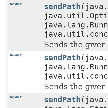
Result
sendPath
(java.
java.util.Opti
java.lang.Runn
java.util.conc
Sends the given pa
Result
sendPath
(java.
java.lang.Runn
java.util.conc
Sends the given pa
Result
sendPath
(java.