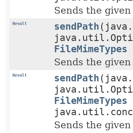
Sends the given pa
Result
sendPath
(java.
java.util.Opti
FileMimeTypes
Sends the given pa
Result
sendPath
(java.
java.util.Opti
FileMimeTypes
java.util.conc
Sends the given pa