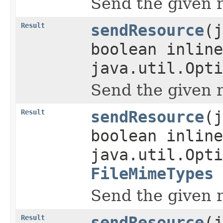
Send the given 
Result
sendResource
(j
boolean inline
java.util.Opti
Send the given 
Result
sendResource
(j
boolean inline
java.util.Opti
FileMimeTypes
Send the given 
Result
sendResource
(j