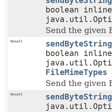
sendByteString
boolean inline
java.util.Opti
Send the given 
Result
sendByteString
boolean inline
java.util.Opti
FileMimeTypes
Send the given 
Result
sendByteString
java.util.Opti