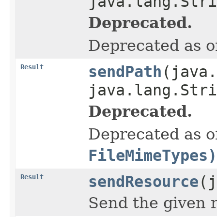
java.lang.Stri
Deprecated.
Deprecated as of
Result
sendPath
(java.
java.lang.Str
Deprecated.
Deprecated as of
FileMimeTypes)
Result
sendResource
(j
Send the given 