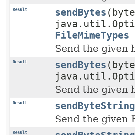
Result
sendBytes
(byte
java.util.Opti
FileMimeTypes
Send the given b
Result
sendBytes
(byte
java.util.Opti
Send the given b
Result
sendByteString
Send the given 
Result