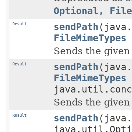
Optional, File
Result
sendPath
(java.
FileMimeTypes
Sends the given pa
Result
sendPath
(java.
FileMimeTypes
java.util.conc
Sends the given pa
Result
sendPath
(java.
java.util.Opti