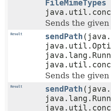
FileMimeTypes
java.util.conc
Sends the given pa
Result
sendPath
(java.
java.util.Opti
java.lang.Runn
java.util.conc
Sends the given pa
Result
sendPath
(java.
java.lang.Runn
java.util.conc