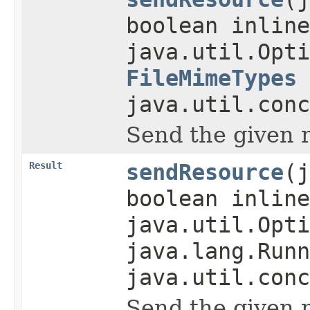
boolean inline
java.util.Opti
FileMimeTypes
java.util.conc
Send the given 
Result
sendResource
(j
boolean inline
java.util.Opti
java.lang.Runn
java.util.conc
Send the given 