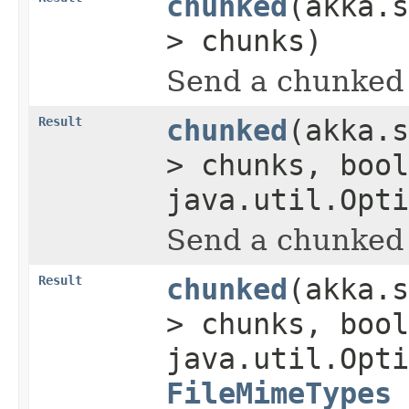
chunked
(akka.s
> chunks)
Send a chunked 
Result
chunked
(akka.s
> chunks, bool
java.util.Opti
Send a chunked 
Result
chunked
(akka.s
> chunks, bool
java.util.Opti
FileMimeTypes