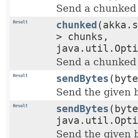
Send a chunked 
Result
chunked
(akka.s
> chunks,
java.util.Opti
Send a chunked 
Result
sendBytes
(byte
Send the given b
Result
sendBytes
(byte
java.util.Opti
Send the given b