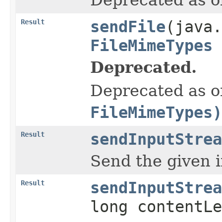
Result
sendFile
(java.
FileMimeTypes
Deprecated.
Deprecated as of
FileMimeTypes)
Result
sendInputStrea
Send the given 
Result
sendInputStrea
long contentLe