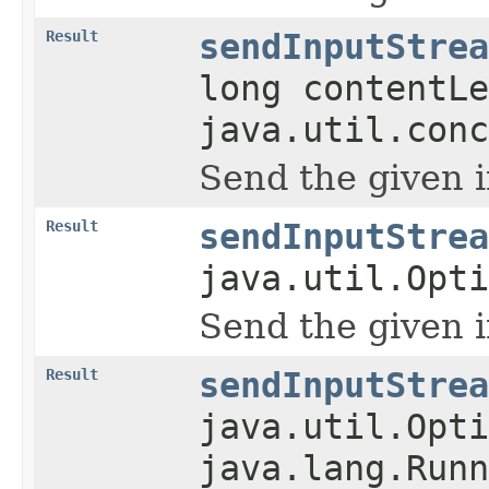
Result
sendInputStrea
long contentLe
java.util.conc
Send the given 
Result
sendInputStrea
java.util.Opti
Send the given 
Result
sendInputStrea
java.util.Opti
java.lang.Runn