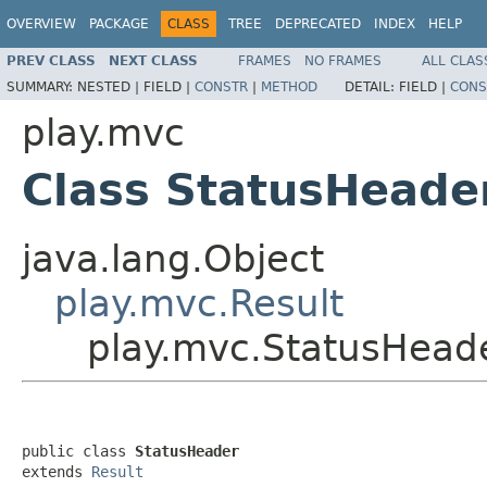
OVERVIEW
PACKAGE
CLASS
TREE
DEPRECATED
INDEX
HELP
PREV CLASS
NEXT CLASS
FRAMES
NO FRAMES
ALL CLAS
SUMMARY:
NESTED |
FIELD |
CONSTR
|
METHOD
DETAIL:
FIELD |
CONS
play.mvc
Class StatusHeade
java.lang.Object
play.mvc.Result
play.mvc.StatusHead
public class 
StatusHeader
extends 
Result