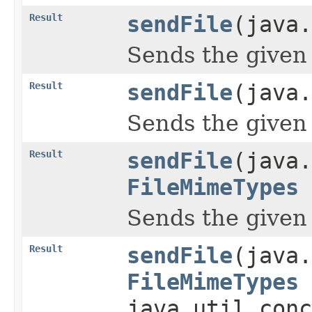
Result
sendFile
(java.
Sends the given 
Result
sendFile
(java.
Sends the given 
Result
sendFile
(java.
FileMimeTypes
Sends the given 
Result
sendFile
(java.
FileMimeTypes
java.util.conc