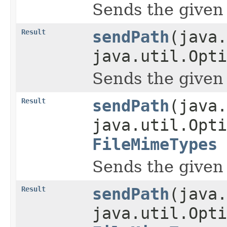
Sends the given pa
Result
sendPath
(java.
java.util.Opti
Sends the given pa
Result
sendPath
(java.
java.util.Opti
FileMimeTypes
Sends the given pa
Result
sendPath
(java.
java.util.Opti