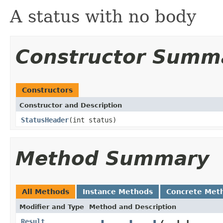
A status with no body
Constructor Summ
Constructors
Constructor and Description
StatusHeader
(int status)
Method Summary
All Methods
Instance Methods
Concrete Met
Modifier and Type
Method and Description
Result