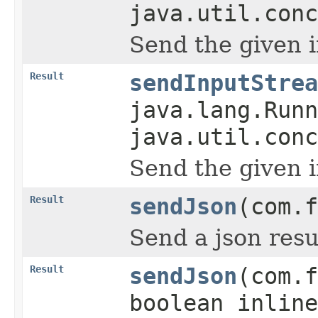
java.util.conc
Send the given 
Result
sendInputStrea
java.lang.Runn
java.util.conc
Send the given 
Result
sendJson
(com.f
Send a json resu
Result
sendJson
(com.f
boolean inline