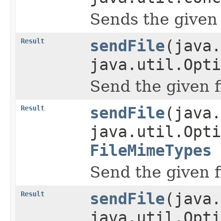
Sends the given 
Result
sendFile
(java.
java.util.Opti
Send the given f
Result
sendFile
(java.
java.util.Opti
FileMimeTypes
Send the given f
Result
sendFile
(java.
java.util.Opti