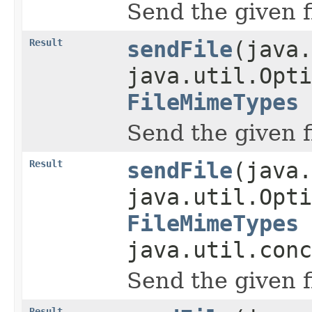
Send the given f
Result
sendFile
(java.
java.util.Opti
FileMimeTypes
Send the given f
Result
sendFile
(java.
java.util.Opti
FileMimeTypes
java.util.conc
Send the given f
Result