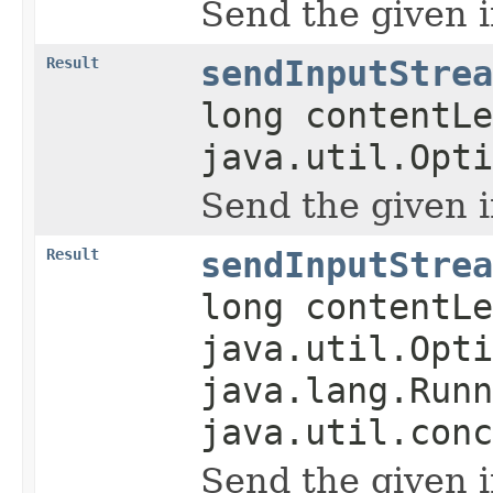
Send the given 
Result
sendInputStrea
long contentLe
java.util.Opti
Send the given 
Result
sendInputStrea
long contentLe
java.util.Opti
java.lang.Runn
java.util.conc
Send the given 