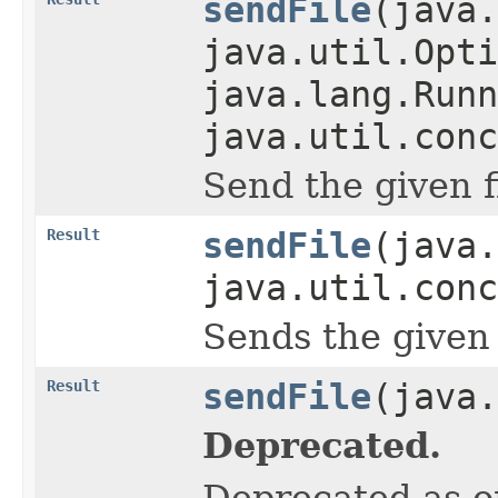
sendFile
(java.
java.util.Opti
java.lang.Runn
java.util.conc
Send the given f
Result
sendFile
(java
java.util.conc
Sends the given 
Result
sendFile
(java.
Deprecated.
Deprecated as of