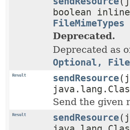
sendResource
(j
boolean inline
FileMimeTypes
Deprecated.
Deprecated as of
Optional, File
Result
sendResource
(j
java.lang.Clas
Send the given r
Result
sendResource
(j
java.lang.Clas