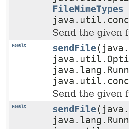
FileMimeTypes
java.util.conc
Send the given f
Result
sendFile
(java.
java.util.Opti
java.lang.Runn
java.util.conc
Send the given f
Result
sendFile
(java.
java.lang.Runn