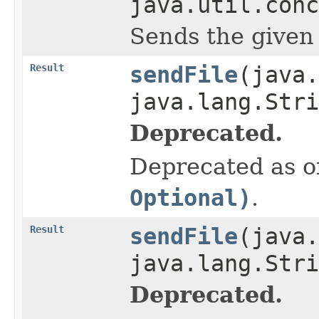
java.util.conc
Sends the given 
Result
sendFile
(java.
java.lang.Stri
Deprecated.
Deprecated as of
Optional)
.
Result
sendFile
(java.
java.lang.Str
Deprecated.