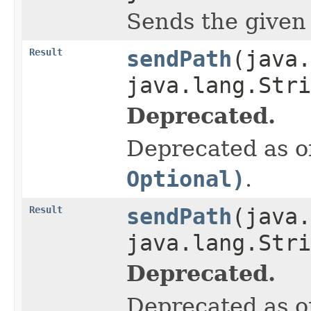
Sends the given pa
Result
sendPath
(java.
java.lang.Stri
Deprecated.
Deprecated as of
Optional)
.
Result
sendPath
(java.
java.lang.Str
Deprecated.
Deprecated as of