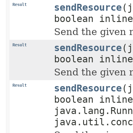
Result
sendResource
(j
boolean inline
Send the given 
Result
sendResource
(j
boolean inlin
Send the given 
Result
sendResource
(j
boolean inlin
java.lang.Runn
java.util.conc