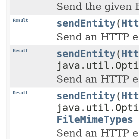
Send the given 
Result
sendEntity
(
Htt
Send an HTTP en
Result
sendEntity
(
Htt
java.util.Opti
Send an HTTP en
Result
sendEntity
(
Htt
java.util.Opti
FileMimeTypes
Send an HTTP en