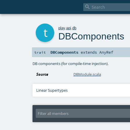

t
play
.
api
.
db
DBComponents
DBComponents
extends
AnyRef
trait
DB components (for compile-time injection).
Source
DBModule.scala
Linear Supertypes