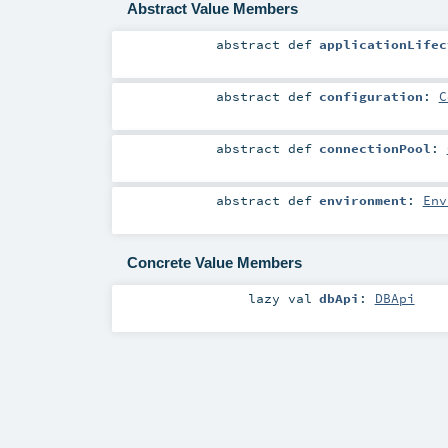
Abstract Value Members
abstract
def
applicationLifec
abstract
def
configuration
:
C
abstract
def
connectionPool
:
abstract
def
environment
:
Env
Concrete Value Members
lazy val
dbApi
:
DBApi