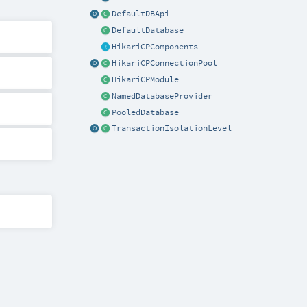
DefaultDBApi
DefaultDatabase
HikariCPComponents
HikariCPConnectionPool
HikariCPModule
NamedDatabaseProvider
PooledDatabase
TransactionIsolationLevel