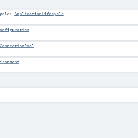
ycle
:
ApplicationLifecycle
onfiguration
ConnectionPool
ironment