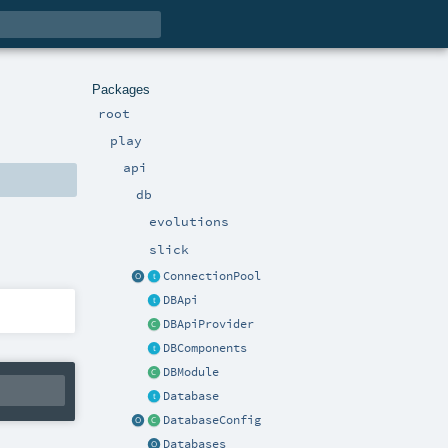
Packages
root
play
api
db
evolutions
slick
ConnectionPool
DBApi
DBApiProvider
DBComponents
DBModule
Database
DatabaseConfig
Databases