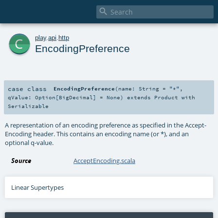

c
play
.
api
.
http
EncodingPreference
case class
EncodingPreference
(
name:
String
=
"*"
,
qValue:
Option
[
BigDecimal
] =
None
)
extends
Product
with
Serializable
A representation of an encoding preference as specified in the Accept-
Encoding header. This contains an encoding name (or *), and an
optional q-value.
Source
AcceptEncoding.scala
Linear Supertypes