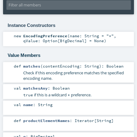
Instance Constructors
new
EncodingPreference
(
name:
String
=
"*"
,
qValue:
Option
[
BigDecimal
] =
None
)
Value Members
def
matches
(
contentEncoding:
String
)
:
Boolean
Check if this encoding preference matches the specified
encoding name.
val
matchesAny
:
Boolean
if this is a wildcard
preference.
true
*
val
name
:
String
def
productElementNames
:
Iterator
[
String
]
val
q
:
BigDecimal