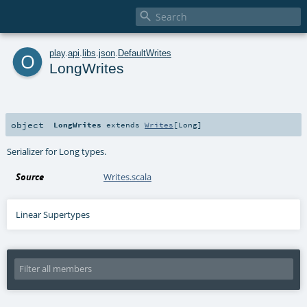

o
play
.
api
.
libs
.
json
.
DefaultWrites
LongWrites
object
LongWrites
extends
Writes
[
Long
]
Serializer for Long types.
Source
Writes.scala
Linear Supertypes