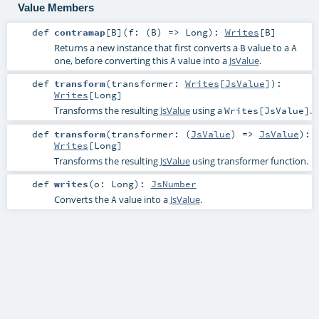
Value Members
def
contramap
[
B
]
(
f: (
B
) =>
Long
)
:
Writes
[
B
]
Returns a new instance that first converts a
value to a
B
A
one, before converting this
value into a
JsValue
.
A
def
transform
(
transformer:
Writes
[
JsValue
]
)
:
Writes
[
Long
]
Transforms the resulting
JsValue
using a
.
Writes[JsValue]
def
transform
(
transformer: (
JsValue
) =>
JsValue
)
:
Writes
[
Long
]
Transforms the resulting
JsValue
using transformer function.
def
writes
(
o:
Long
)
:
JsNumber
Converts the
value into a
JsValue
.
A