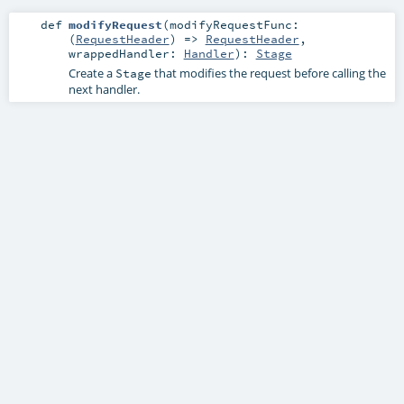
def
modifyRequest
(
modifyRequestFunc:
(
RequestHeader
) =>
RequestHeader
,
wrappedHandler:
Handler
)
:
Stage
Create a
that modifies the request before calling the
Stage
next handler.