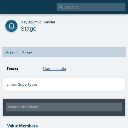

o
play
.
api
.
mvc
.
Handler
Stage
object
Stage
Source
Handler.scala
Linear Supertypes
Value Members