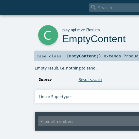

c
play
.
api
.
mvc
.
Results
EmptyContent
EmptyContent
()
extends
Produc
case class
Empty result, i.e. nothing to send.
Source
Results.scala
Linear Supertypes