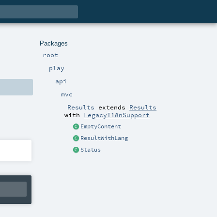
Packages
root
play
api
mvc
Results
extends
Results
with
LegacyI18nSupport
EmptyContent
ResultWithLang
Status