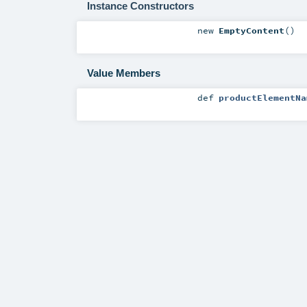
Instance Constructors
new
EmptyContent
()
Value Members
def
productElementNa