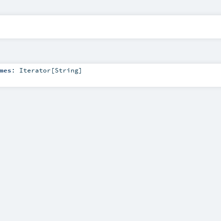
mes
:
Iterator
[
String
]