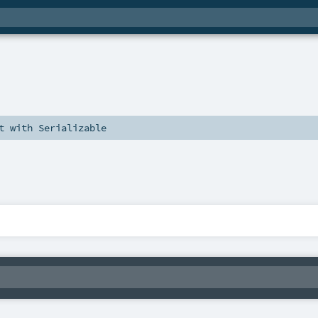
t
with
Serializable