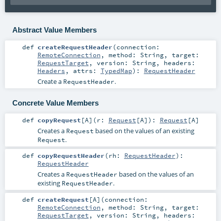
Abstract Value Members
def
createRequestHeader
(
connection:
RemoteConnection
,
method:
String
,
target:
RequestTarget
,
version:
String
,
headers:
Headers
,
attrs:
TypedMap
)
:
RequestHeader
Create a
.
RequestHeader
Concrete Value Members
def
copyRequest
[
A
]
(
r:
Request
[
A
]
)
:
Request
[
A
]
Creates a
based on the values of an existing
Request
.
Request
def
copyRequestHeader
(
rh:
RequestHeader
)
:
RequestHeader
Creates a
based on the values of an
RequestHeader
existing
.
RequestHeader
def
createRequest
[
A
]
(
connection:
RemoteConnection
,
method:
String
,
target:
RequestTarget
,
version:
String
,
headers: