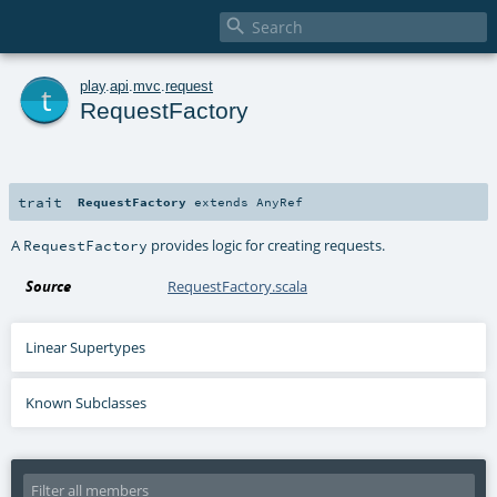

t
play
.
api
.
mvc
.
request
RequestFactory
trait
RequestFactory
extends
AnyRef
A
provides logic for creating requests.
RequestFactory
Source
RequestFactory.scala
Linear Supertypes
Known Subclasses