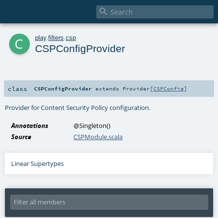

c
play
.
filters
.
csp
CSPConfigProvider
class
CSPConfigProvider
extends
Provider
[
CSPConfig
]
Provider for Content Security Policy configuration.
Annotations
@Singleton
()
Source
CSPModule.scala
Linear Supertypes