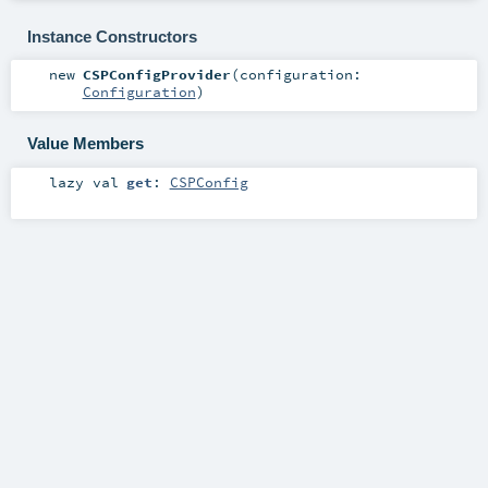
Instance Constructors
new
CSPConfigProvider
(
configuration:
Configuration
)
Value Members
lazy val
get
:
CSPConfig