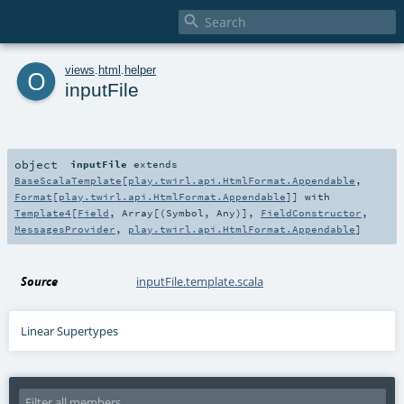

o
views
.
html
.
helper
inputFile
object
inputFile
extends
BaseScalaTemplate
[
play.twirl.api.HtmlFormat.Appendable
,
Format
[
play.twirl.api.HtmlFormat.Appendable
]] with
Template4
[
Field
,
Array
[(
Symbol
,
Any
)],
FieldConstructor
,
MessagesProvider
,
play.twirl.api.HtmlFormat.Appendable
]
Source
inputFile.template.scala
Linear Supertypes