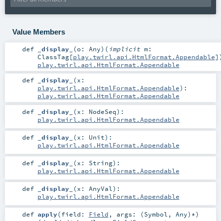
Value Members
def
_display_
(
o:
Any
)
(
implicit
m:
ClassTag
[
play.twirl.api.HtmlFormat.Appendable
]
play.twirl.api.HtmlFormat.Appendable
def
_display_
(
x:
play.twirl.api.HtmlFormat.Appendable
)
:
play.twirl.api.HtmlFormat.Appendable
def
_display_
(
x:
NodeSeq
)
:
play.twirl.api.HtmlFormat.Appendable
def
_display_
(
x:
Unit
)
:
play.twirl.api.HtmlFormat.Appendable
def
_display_
(
x:
String
)
:
play.twirl.api.HtmlFormat.Appendable
def
_display_
(
x:
AnyVal
)
:
play.twirl.api.HtmlFormat.Appendable
def
apply
(
field:
Field
,
args: (
Symbol
,
Any
)*
)