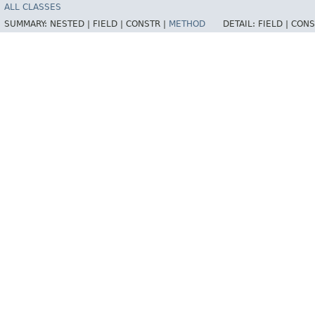
ALL CLASSES
SUMMARY:
NESTED |
FIELD |
CONSTR |
METHOD
DETAIL:
FIELD |
CONS