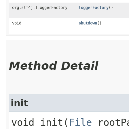
org.slf4j.ILoggerFactory
loggerFactory
()
void
shutdown
()
Method Detail
init
void init​(
File
rootP