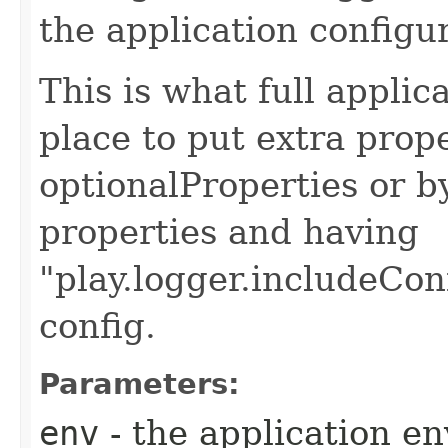
the application configu
This is what full applic
place to put extra prop
optionalProperties or b
properties and having
"play.logger.includeCon
config.
Parameters:
env
- the application e