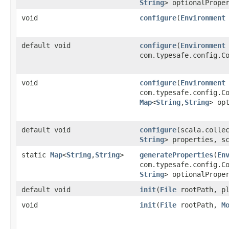
String
> optionalPrope
void
configure
​(
Environment
default void
configure
​(
Environment
com.typesafe.config.C
void
configure
​(
Environment
com.typesafe.config.C
Map
<
String
,​
String
> op
default void
configure
​(scala.colle
String
> properties, s
static
Map
<
String
,​
String
>
generateProperties
​(
En
com.typesafe.config.C
String
> optionalPrope
default void
init
​(
File
rootPath, pl
void
init
​(
File
rootPath,
M