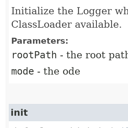
Initialize the Logger w
ClassLoader available.
Parameters:
rootPath
- the root pat
mode
- the ode
init