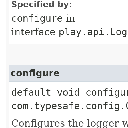
Specified by:
configure
in
interface
play.api.Log
configure
default void configur
com.typesafe.config.
Configures the logger 