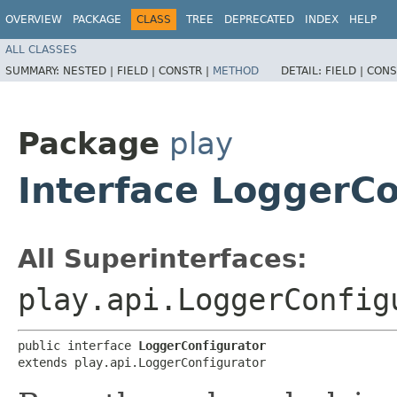
OVERVIEW
PACKAGE
CLASS
TREE
DEPRECATED
INDEX
HELP
ALL CLASSES
SUMMARY:
NESTED |
FIELD |
CONSTR |
METHOD
DETAIL:
FIELD |
CONS
Package
play
Interface LoggerCo
All Superinterfaces:
play.api.LoggerConfig
public interface 
LoggerConfigurator
extends play.api.LoggerConfigurator