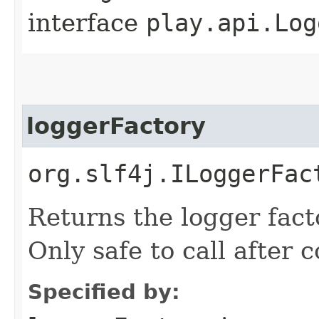
interface
play.api.Log
loggerFactory
org.slf4j.ILoggerFac
Returns the logger facto
Only safe to call after 
Specified by: