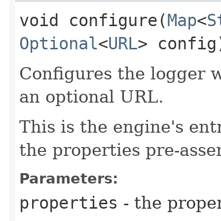
void configure​(
Map
<
S
Optional
<
URL
> config
Configures the logger wi
an optional URL.
This is the engine's ent
the properties pre-ass
Parameters:
properties
- the proper