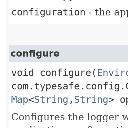
configuration
- the ap
configure
void configure​(
Envir
com.typesafe.config.
Map
<
String
,​
String
> o
Configures the logger 