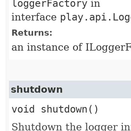
loggerFactory
in
interface
play.api.Log
Returns:
an instance of ILogger
shutdown
void shutdown()
Shutdown the logger in