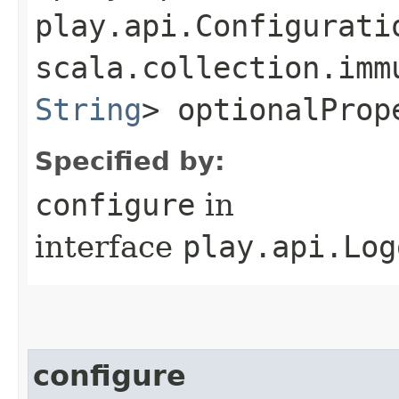
play.api.Configurati
scala.collection.imm
String
> optionalProp
Specified by:
configure
in
interface
play.api.Log
configure