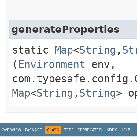
generateProperties
static
Map
<
String
,​
St
(
Environment
env,
com.typesafe.config.
Map
<
String
,​
String
> o
OVERVIEW
PACKAGE
CLASS
TREE
DEPRECATED
INDEX
HELP