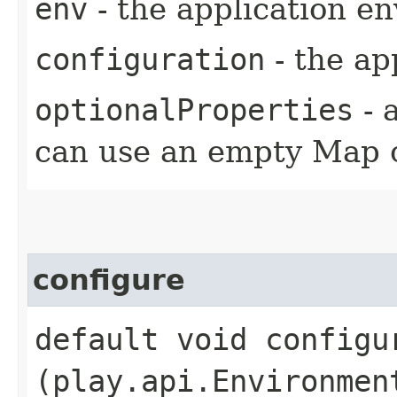
env
- the application e
configuration
- the ap
optionalProperties
- 
can use an empty Map 
configure
default void configur
(play.api.Environmen