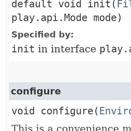
default void init​(
Fi
play.api.Mode mode)
Specified by:
init
in interface
play.
configure
void configure​(
Envir
This is a convenience m