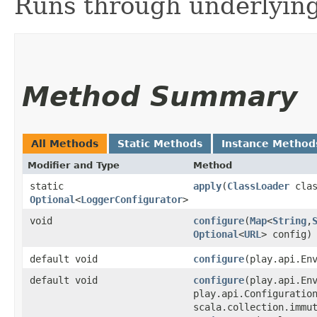
Runs through underlying
Method Summary
All Methods
Static Methods
Instance Method
Modifier and Type
Method
static
apply
​(
ClassLoader
clas
Optional
<
LoggerConfigurator
>
void
configure
​(
Map
<
String
,​
Optional
<
URL
> config)
default void
configure
​(play.api.En
default void
configure
​(play.api.En
play.api.Configuratio
scala.collection.immu