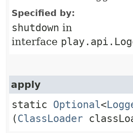
Specified by:
shutdown
in
interface
play.api.Log
apply
static
Optional
<
Logg
(
ClassLoader
classLo