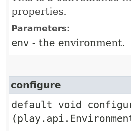
properties.
Parameters:
env
- the environment.
configure
default void configur
(play.api.Environmen