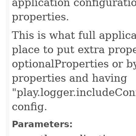
application configurati
properties.
This is what full applic
place to put extra prop
optionalProperties or b
properties and having
"play.logger.includeCon
config.
Parameters: