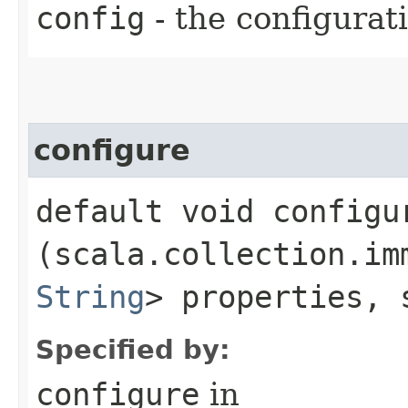
config
- the configura
configure
default void configur
(scala.collection.im
String
> properties, 
Specified by:
configure
in