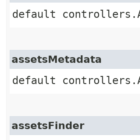
default controllers.
assetsMetadata
default controllers.
assetsFinder