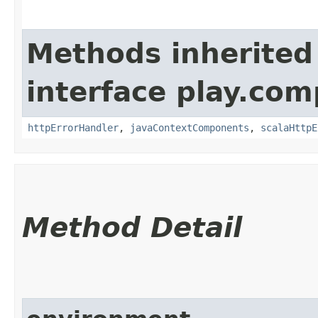
Methods inherited
interface play.co
httpErrorHandler
,
javaContextComponents
,
scalaHttpE
Method Detail