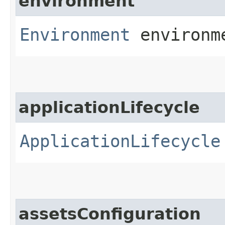
environment
Environment
environm
applicationLifecycle
ApplicationLifecycle
assetsConfiguration