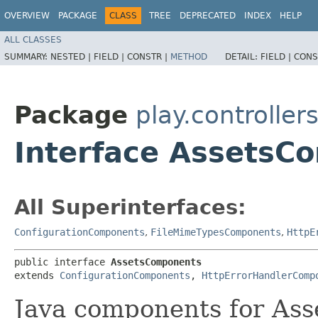
OVERVIEW
PACKAGE
CLASS
TREE
DEPRECATED
INDEX
HELP
ALL CLASSES
SUMMARY:
NESTED |
FIELD |
CONSTR |
METHOD
DETAIL:
FIELD |
CONS
Package
play.controller
Interface AssetsC
All Superinterfaces:
ConfigurationComponents
,
FileMimeTypesComponents
,
HttpE
public interface 
AssetsComponents
extends 
ConfigurationComponents
, 
HttpErrorHandlerComp
Java components for Ass