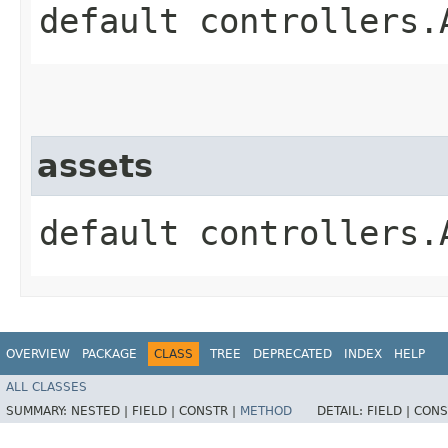
default controllers.
assets
default controllers.
OVERVIEW
PACKAGE
CLASS
TREE
DEPRECATED
INDEX
HELP
ALL CLASSES
SUMMARY:
NESTED |
FIELD |
CONSTR |
METHOD
DETAIL:
FIELD |
CONS