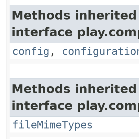
Methods inherited
interface play.co
config
,
configuratio
Methods inherited
interface play.co
fileMimeTypes