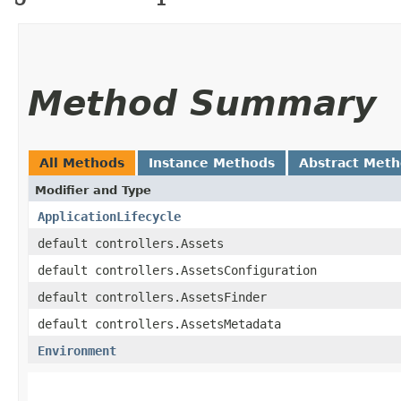
Method Summary
All Methods
Instance Methods
Abstract Met
Modifier and Type
ApplicationLifecycle
default controllers.Assets
default controllers.AssetsConfiguration
default controllers.AssetsFinder
default controllers.AssetsMetadata
Environment