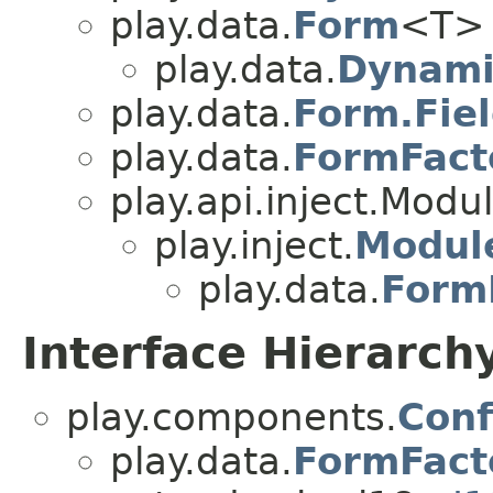
play.data.
Form
<T>
play.data.
Dynam
play.data.
Form.Fie
play.data.
FormFact
play.api.inject.Modu
play.inject.
Modul
play.data.
Form
Interface Hierarch
play.components.
Conf
play.data.
FormFact