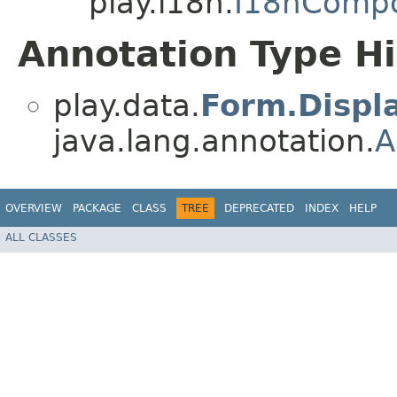
play.i18n.
I18nComp
Annotation Type H
play.data.
Form.Displ
java.lang.annotation.
A
OVERVIEW
PACKAGE
CLASS
TREE
DEPRECATED
INDEX
HELP
ALL CLASSES