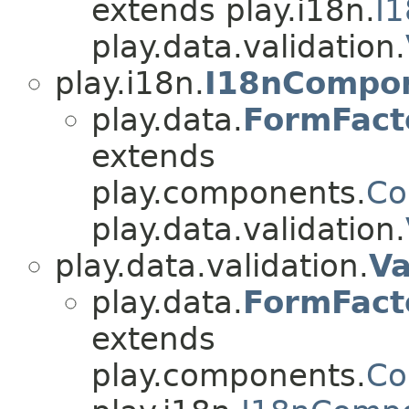
extends play.i18n.
I
play.data.validation.
play.i18n.
I18nCompo
play.data.
FormFact
extends
play.components.
Co
play.data.validation.
play.data.validation.
Va
play.data.
FormFact
extends
play.components.
Co