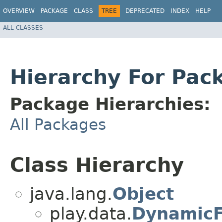
OVERVIEW
PACKAGE
CLASS
TREE
DEPRECATED
INDEX
HELP
ALL CLASSES
Hierarchy For Pac
Package Hierarchies:
All Packages
Class Hierarchy
java.lang.
Object
play.data.
Dynamic