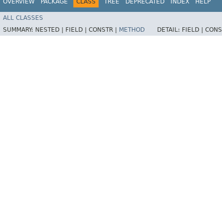
OVERVIEW
PACKAGE
CLASS
TREE
DEPRECATED
INDEX
HELP
ALL CLASSES
SUMMARY:
NESTED |
FIELD |
CONSTR |
METHOD
DETAIL:
FIELD |
CONS