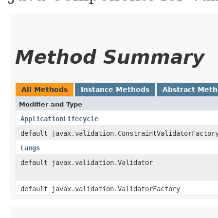
Method Summary
All Methods
Instance Methods
Abstract Met
Modifier and Type
ApplicationLifecycle
default javax.validation.ConstraintValidatorFactor
Langs
default javax.validation.Validator
default javax.validation.ValidatorFactory