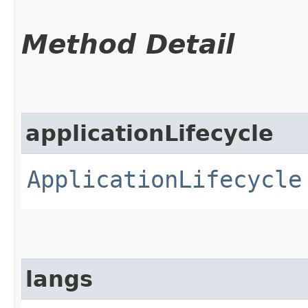
Method Detail
applicationLifecycle
ApplicationLifecycle
langs