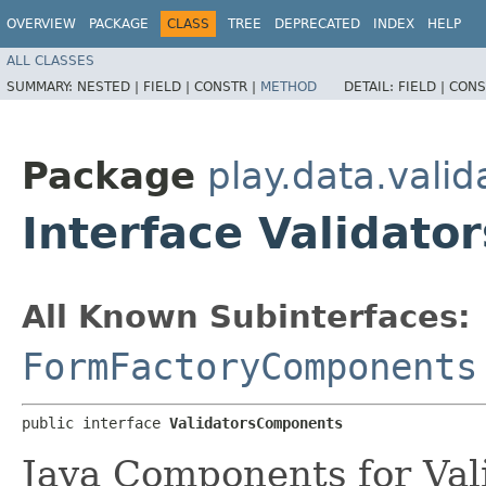
OVERVIEW
PACKAGE
CLASS
TREE
DEPRECATED
INDEX
HELP
ALL CLASSES
SUMMARY:
NESTED |
FIELD |
CONSTR |
METHOD
DETAIL:
FIELD |
CONS
Package
play.data.valid
Interface Validat
All Known Subinterfaces:
FormFactoryComponents
public interface 
ValidatorsComponents
Java Components for Vali