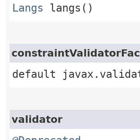
Langs
langs()
constraintValidatorFac
default javax.valida
validator