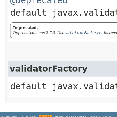
@Deprecated
default javax.valida
Deprecated.
Deprecated since 2.7.0. Use
validatorFactory()
instead
validatorFactory
default javax.valida