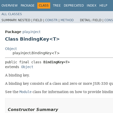
OVERVIEW
PACKAGE
CLASS
TREE
DEPRECATED
INDEX
HELP
ALL CLASSES
SUMMARY:
NESTED |
FIELD |
CONSTR
|
METHOD
DETAIL:
FIELD |
CONS
Package
play.inject
Class BindingKey<T>
Object
play.inject.BindingKey<T>
public final class 
BindingKey<T>
extends 
Object
A binding key.
A binding key consists of a class and zero or more JSR-330 qua
See the
Module
class for information on how to provide bindin
Constructor Summary