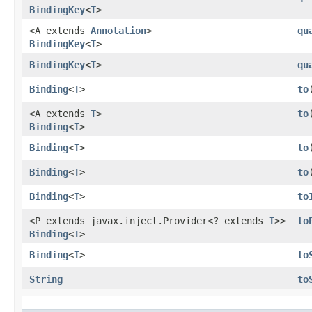
BindingKey
<
T
>
<A extends
Annotation
>
qu
BindingKey
<
T
>
BindingKey
<
T
>
qu
Binding
<
T
>
to
​
<A extends
T
>
to
​
Binding
<
T
>
Binding
<
T
>
to
Binding
<
T
>
to
​
Binding
<
T
>
to
<P extends javax.inject.Provider<? extends
T
>>
to
Binding
<
T
>
Binding
<
T
>
to
String
to