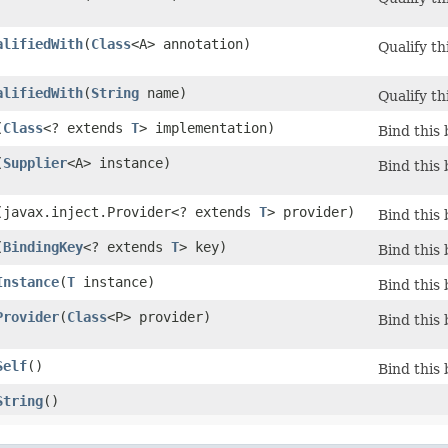
alifiedWith
​(
Class
<A> annotation)
Qualify th
alifiedWith
​(
String
name)
Qualify th
(
Class
<? extends
T
> implementation)
Bind this 
(
Supplier
<A> instance)
Bind this 
​(javax.inject.Provider<? extends
T
> provider)
Bind this 
(
BindingKey
<? extends
T
> key)
Bind this 
Instance
​(
T
instance)
Bind this 
Provider
​(
Class
<P> provider)
Bind this 
Self
()
Bind this 
String
()