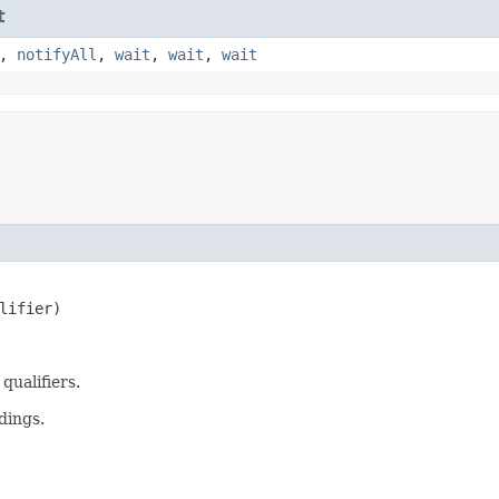
t
,
notifyAll
,
wait
,
wait
,
wait
lifier)
qualifiers.
dings.