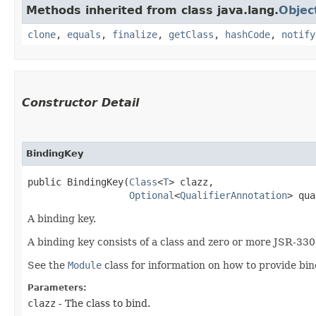
Methods inherited from class java.lang.
Objec
clone
,
equals
,
finalize
,
getClass
,
hashCode
,
notify
Constructor Detail
BindingKey
public BindingKey​(
Class
<
T
> clazz,

Optional
<
QualifierAnnotation
> qua
A binding key.
A binding key consists of a class and zero or more JSR-330 
See the
Module
class for information on how to provide bin
Parameters:
clazz
- The class to bind.