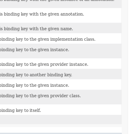
is binding key with the given annotation.
is binding key with the given name.
binding key to the given implementation class.
binding key to the given instance.
binding key to the given provider instance.
binding key to another binding key.
binding key to the given instance.
binding key to the given provider class.
binding key to itself.