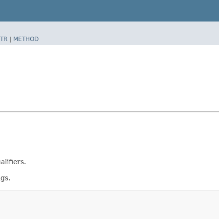
TR
|
METHOD
lifiers.
gs.