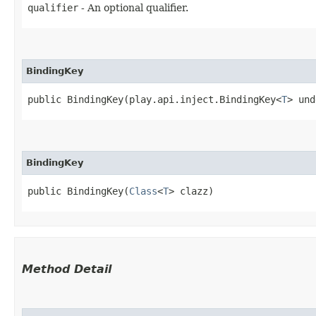
qualifier
- An optional qualifier.
BindingKey
public BindingKey​(play.api.inject.BindingKey<
T
> und
BindingKey
public BindingKey​(
Class
<
T
> clazz)
Method Detail