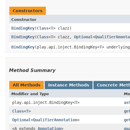
Constructors
Constructor
BindingKey
​(
Class
<
T
> clazz)
BindingKey
​(
Class
<
T
> clazz,
Optional
<
QualifierAnnota
BindingKey
​(play.api.inject.BindingKey<
T
> underlying
Method Summary
All Methods
Instance Methods
Concrete Met
Modifier and Type
Me
play.api.inject.BindingKey<
T
>
as
Class
<
T
>
ge
Optional
<
QualifierAnnotation
>
ge
<A extends
Annotation
>
qu