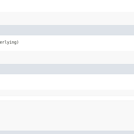
erlying)