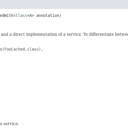
edWith​(
Class
<A> annotation)
and a direct implementation of a service. To differentiate betw
o(FooCached.class),

o
service.