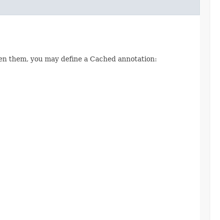
een them, you may define a Cached annotation: