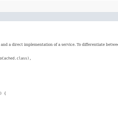
and a direct implementation of a service. To differentiate betw
oCached.class),

 {
