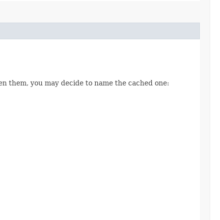
een them, you may decide to name the cached one: