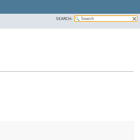
SEARCH: