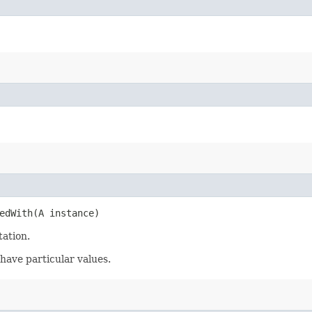
edWith​(A instance)
tation.
have particular values.