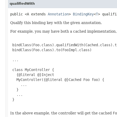
qualifiedWith
public <A extends
Annotation
>
BindingKey
<
T
> qualifi
Qualify this binding key with the given annotation.
For example, you may have both a cached implementation, 
 bindClass(Foo.class).qualifiedWith(Cached.class).t
 bindClass(Foo.class).to(FooImpl.class)

 ...

 class MyController {

   {@literal @}Inject

   MyController({@literal @}Cached Foo foo) {

     ...

   }

   ...

 }

In the above example, the controller will get the cached
Fo