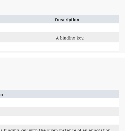
Description
A binding key.
on
is binding key with the given instance of an annotation.