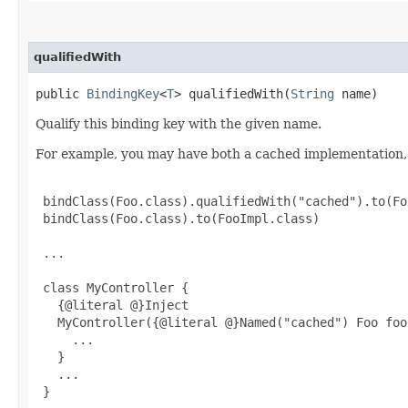
qualifiedWith
public
BindingKey
<
T
> qualifiedWith​(
String
name)
Qualify this binding key with the given name.
For example, you may have both a cached implementation, 
 bindClass(Foo.class).qualifiedWith("cached").to(Fo
 bindClass(Foo.class).to(FooImpl.class)

 ...

 class MyController {

   {@literal @}Inject

   MyController({@literal @}Named("cached") Foo foo)
     ...

   }

   ...

 }
