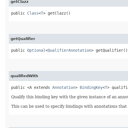
getClazz
public
Class
<
T
> getClazz()
getQualifier
public
Optional
<
QualifierAnnotation
> getQualifier()
qualifiedWith
public <A extends
Annotation
>
BindingKey
<
T
> qualifi
Qualify this binding key with the given instance of an anno
This can be used to specify bindings with annotations that 