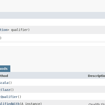
tion
> qualifier)
)
hods
thod
Descripti
Scala
()
tClazz
()
tQualifier
()
alifiedWith
​(A instance)
Qualify th