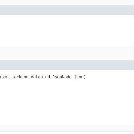
rxml.jackson.databind.JsonNode json)