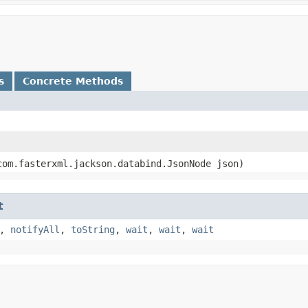
s
Concrete Methods
om.fasterxml.jackson.databind.JsonNode json)
t
,
notifyAll
,
toString
,
wait
,
wait
,
wait