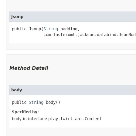
Jsonp
public Jsonp​(
String
 padding,

             com.fasterxml.jackson.databind.JsonNod
Method Detail
body
public
String
body()
Specified by:
body
in interface
play.twirl.api.Content