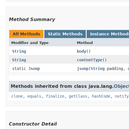
Method Summary
All Methods
Static Methods
Instance Method
Modifier and Type
Method
String
body
()
String
contentType
()
static
Jsonp
jsonp
​(
String
padding, c
Methods inherited from class java.lang.
Objec
clone
,
equals
,
finalize
,
getClass
,
hashCode
,
notify
Constructor Detail