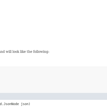
d will look like the following:
d.JsonNode json)