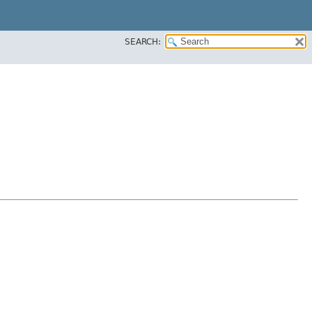
SEARCH: