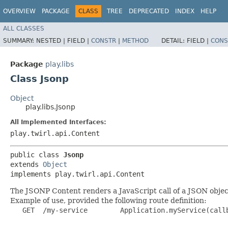
OVERVIEW
PACKAGE
CLASS
TREE
DEPRECATED
INDEX
HELP
ALL CLASSES
SUMMARY:
NESTED |
FIELD |
CONSTR
|
METHOD
DETAIL:
FIELD |
CONS
Package
play.libs
Class Jsonp
Object
play.libs.Jsonp
All Implemented Interfaces:
play.twirl.api.Content
public class 
Jsonp
extends 
Object
implements play.twirl.api.Content
The JSONP Content renders a JavaScript call of a JSON objec
Example of use, provided the following route definition:
   GET  /my-service        Application.myService(callb