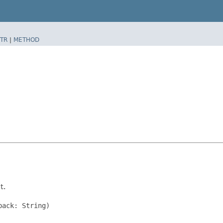
TR
|
METHOD
t.
ack: String)
