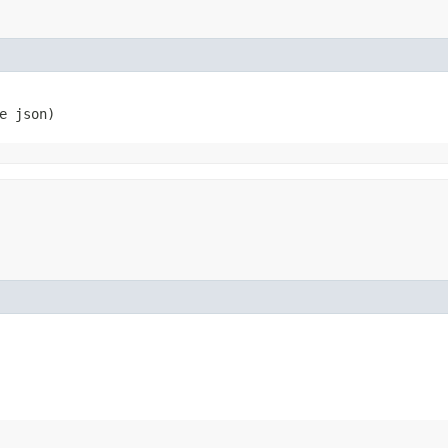
e json)