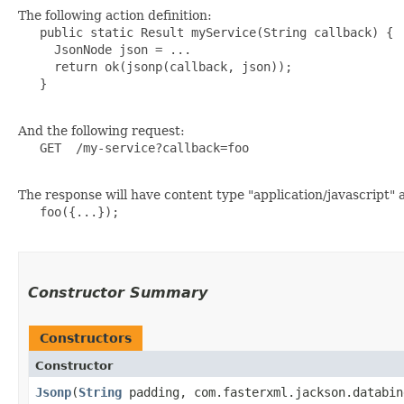
The following action definition:
   public static Result myService(String callback) {

     JsonNode json = ...

     return ok(jsonp(callback, json));

   }

And the following request:
   GET  /my-service?callback=foo

The response will have content type "application/javascript" an
   foo({...});

Constructor Summary
Constructors
Constructor
Jsonp
​(
String
padding, com.fasterxml.jackson.databin