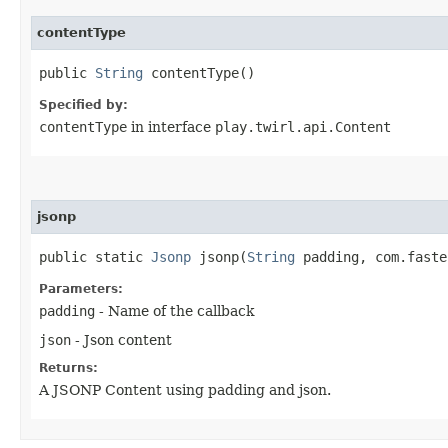
contentType
public
String
contentType()
Specified by:
contentType
in interface
play.twirl.api.Content
jsonp
public static
Jsonp
jsonp​(
String
padding, com.faste
Parameters:
padding
- Name of the callback
json
- Json content
Returns:
A JSONP Content using padding and json.