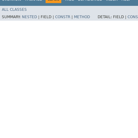
ALL CLASSES
SUMMARY:
NESTED
|
FIELD |
CONSTR
|
METHOD
DETAIL:
FIELD |
CONS