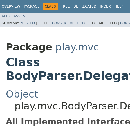
OVERVIEW
PACKAGE
CLASS
TREE
DEPRECATED
INDEX
HELP
ALL CLASSES
SUMMARY:
NESTED
|
FIELD |
CONSTR
|
METHOD
DETAIL:
FIELD |
CONS
Package
play.mvc
Class
BodyParser.Delega
Object
play.mvc.BodyParser.D
All Implemented Interface