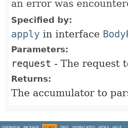
an error was encountere
Specified by:
apply
in interface
Body
Parameters:
request
- The request t
Returns:
The accumulator to par
OVERVIEW
PACKAGE
CLASS
TREE
DEPRECATED
INDEX
HELP