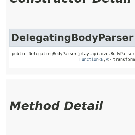
DelegatingBodyParser
public DelegatingBodyParser​(play.api.mvc.BodyParser
Function
<
B
,​
A
> transform
Method Detail