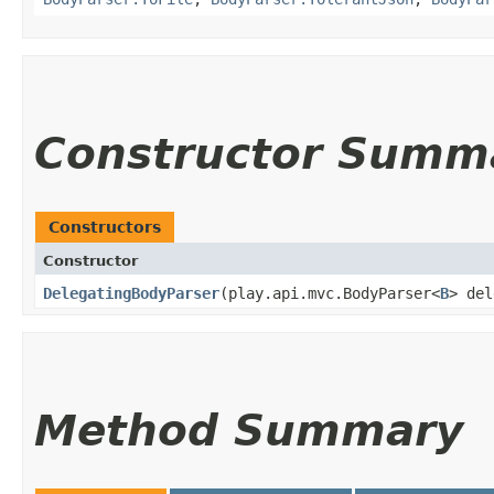
Constructor Summ
Constructors
Constructor
DelegatingBodyParser
​(play.api.mvc.BodyParser<
B
> de
Method Summary