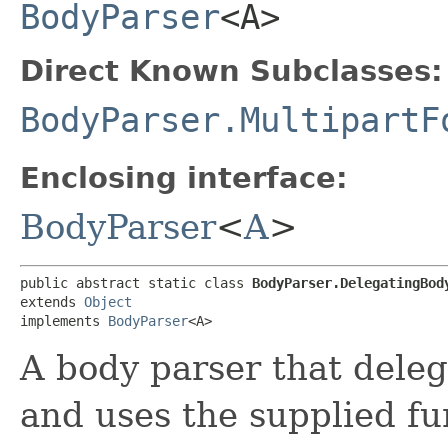
BodyParser
<A>
Direct Known Subclasses:
BodyParser.MultipartF
Enclosing interface:
BodyParser
<
A
>
public abstract static class 
BodyParser.DelegatingBody
extends 
Object
implements 
BodyParser
<A>
A body parser that deleg
and uses the supplied fun