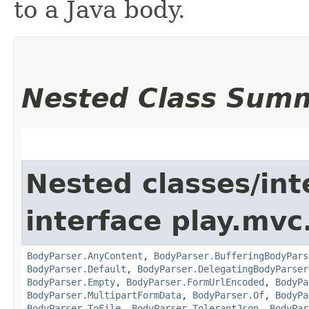
to a Java body.
Nested Class Sum
Nested classes/int
interface play.mvc
BodyParser.AnyContent
,
BodyParser.BufferingBodyPars
BodyParser.Default
,
BodyParser.DelegatingBodyParser
BodyParser.Empty
,
BodyParser.FormUrlEncoded
,
BodyPa
BodyParser.MultipartFormData
,
BodyParser.Of
,
BodyPa
BodyParser.ToFile
,
BodyParser.TolerantJson
,
BodyPar