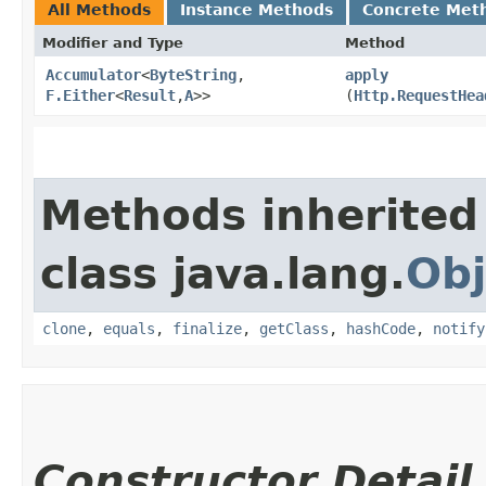
All Methods
Instance Methods
Concrete Met
Modifier and Type
Method
Accumulator
<
ByteString
,​
apply
F.Either
<
Result
,​
A
>>
(
Http.RequestHea
Methods inherited
class java.lang.
Obj
clone
,
equals
,
finalize
,
getClass
,
hashCode
,
notify
Constructor Detail