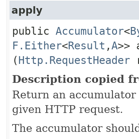
apply
public
Accumulator
<
B
F.Either
<
Result
,​
A
>> 
(
Http.RequestHeader
r
Description copied f
Return an accumulator 
given HTTP request.
The accumulator should 