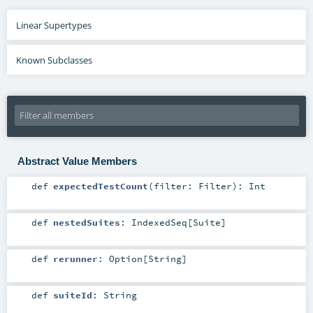
Linear Supertypes
Known Subclasses
Abstract Value Members
def
expectedTestCount
(
filter:
Filter
)
:
Int
def
nestedSuites
:
IndexedSeq
[
Suite
]
def
rerunner
:
Option
[
String
]
def
suiteId
:
String