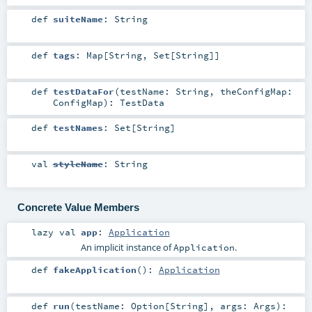
def
suiteName
:
String
def
tags
:
Map
[
String
,
Set
[
String
]]
def
testDataFor
(
testName:
String
,
theConfigMap:
ConfigMap
)
:
TestData
def
testNames
:
Set
[
String
]
val
styleName
:
String
Concrete Value Members
lazy val
app
:
Application
An implicit instance of
.
Application
def
fakeApplication
()
:
Application
def
run
(
testName:
Option
[
String
]
,
args:
Args
)
: