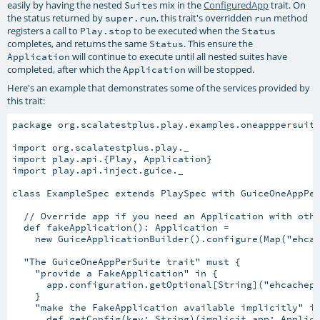
easily by having the nested
s mix in the
ConfiguredApp
trait. On
Suite
the status returned by
, this trait's overridden
method
super.run
run
registers a call to
to be executed when the
Play.stop
Status
completes, and returns the same
. This ensure the
Status
will continue to execute until all nested suites have
Application
completed, after which the
will be stopped.
Application
Here's an example that demonstrates some of the services provided by
this trait:
package org.scalatestplus.play.examples.oneapppersuite
import org.scalatestplus.play._

import play.api.{Play, Application}

import play.api.inject.guice._

class ExampleSpec extends PlaySpec with GuiceOneAppPer
  // Override app if you need an Application with othe
  def fakeApplication(): Application =

    new GuiceApplicationBuilder().configure(Map("ehcac
  "The GuiceOneAppPerSuite trait" must {

    "provide a FakeApplication" in {

      app.configuration.getOptional[String]("ehcachepl
    }

    "make the FakeApplication available implicitly" in
      def getConfig(key: String)(implicit app: Applica