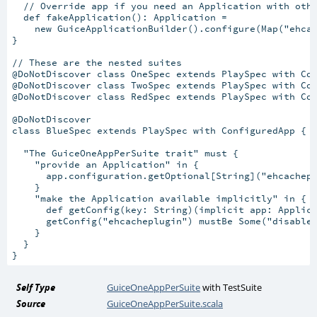
  // Override app if you need an Application with othe
  def fakeApplication(): Application =

    new GuiceApplicationBuilder().configure(Map("ehcac
}

// These are the nested suites

@DoNotDiscover class OneSpec extends PlaySpec with Con
@DoNotDiscover class TwoSpec extends PlaySpec with Con
@DoNotDiscover class RedSpec extends PlaySpec with Con
@DoNotDiscover

class BlueSpec extends PlaySpec with ConfiguredApp {

  "The GuiceOneAppPerSuite trait" must {

    "provide an Application" in {

      app.configuration.getOptional[String]("ehcachepl
    }

    "make the Application available implicitly" in {

      def getConfig(key: String)(implicit app: Applica
      getConfig("ehcacheplugin") mustBe Some("disabled
    }

  }

Self Type
GuiceOneAppPerSuite
with
TestSuite
Source
GuiceOneAppPerSuite.scala