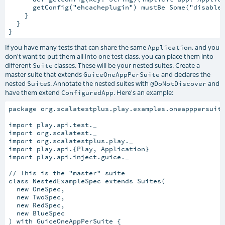
      getConfig("ehcacheplugin") mustBe Some("disabled
    }

  }

If you have many tests that can share the same
, and you
Application
don't want to put them all into one test class, you can place them into
different
classes. These will be your nested suites. Create a
Suite
master suite that extends
and declares the
GuiceOneAppPerSuite
nested
s. Annotate the nested suites with
and
Suite
@DoNotDiscover
have them extend
. Here's an example:
ConfiguredApp
package org.scalatestplus.play.examples.oneapppersuite
import play.api.test._

import org.scalatest._

import org.scalatestplus.play._

import play.api.{Play, Application}

import play.api.inject.guice._

// This is the "master" suite

class NestedExampleSpec extends Suites(

  new OneSpec,

  new TwoSpec,

  new RedSpec,

  new BlueSpec

) with GuiceOneAppPerSuite {
