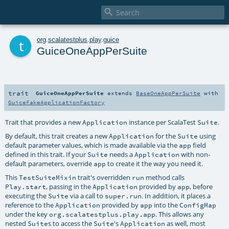

t
org
.
scalatestplus
.
play
.
guice
GuiceOneAppPerSuite
trait
GuiceOneAppPerSuite
extends
BaseOneAppPerSuite
with
GuiceFakeApplicationFactory
Trait that provides a new
instance per ScalaTest
.
Application
Suite
By default, this trait creates a new
for the
using
Application
Suite
default parameter values, which is made available via the
field
app
defined in this trait. If your
needs a
with non-
Suite
Application
default parameters, override
to create it the way you need it.
app
This
trait's overridden
method calls
TestSuiteMixin
run
, passing in the
provided by
, before
Play.start
Application
app
executing the
via a call to
. In addition, it places a
Suite
super.run
reference to the
provided by
into the
Application
app
ConfigMap
under the key
. This allows any
org.scalatestplus.play.app
nested
s to access the
's
as well, most
Suite
Suite
Application