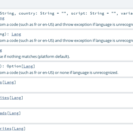
String
,
country:
String
=
""
,
script:
String
=
""
,
varia
ng
rom a code (such as fr or en-US) and throw exception if language is unrecogn
ng
)
:
Lang
rom a code (such as fr or en-US) and throw exception if language is unrecogn
g
e if nothing matches (platform default).
)
:
Option
[
Lang
]
om a code (such as fr or en-US) or none if language is unrecognized.
s
[
Lang
]
ites
[
Lang
]
ads
[
Lang
]
rites
[
Lang
]