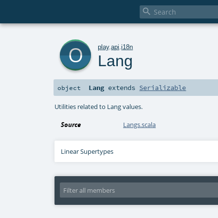

o
play
.
api
.
i18n
Lang
Lang
extends
Serializable
object
Utilities related to Lang values.
Source
Langs.scala
Linear Supertypes