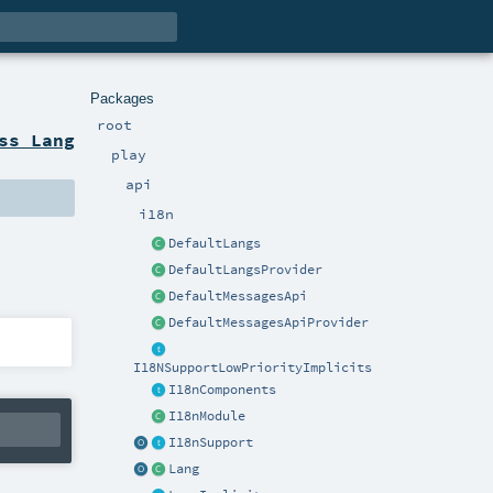
Packages
root
ss Lang
play
api
i18n
DefaultLangs
DefaultLangsProvider
DefaultMessagesApi
DefaultMessagesApiProvider
I18NSupportLowPriorityImplicits
I18nComponents
I18nModule
I18nSupport
Lang