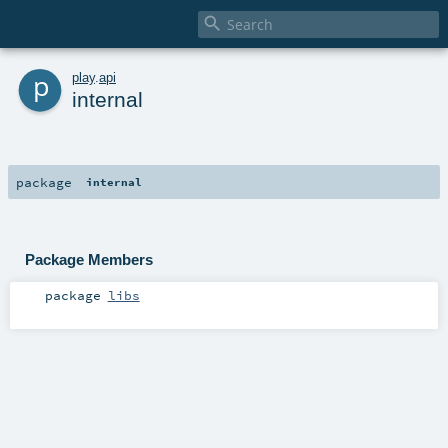

p
play
.
api
internal
package
internal
Package Members
package
libs