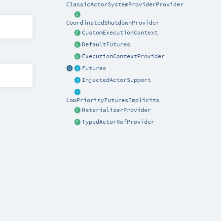
ClassicActorSystemProviderProvider
CoordinatedShutdownProvider
CustomExecutionContext
DefaultFutures
ExecutionContextProvider
Futures
InjectedActorSupport
LowPriorityFuturesImplicits
MaterializerProvider
TypedActorRefProvider