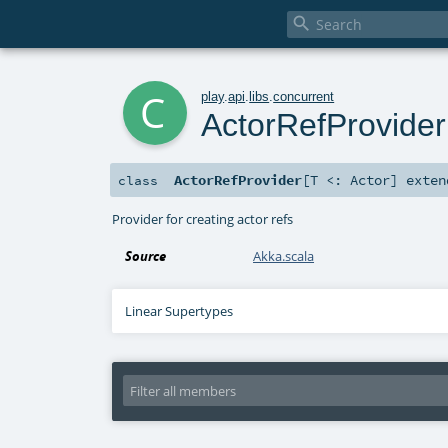

c
play
.
api
.
libs
.
concurrent
ActorRefProvider
ActorRefProvider
[
T <:
Actor
]
exte
class
Provider for creating actor refs
Source
Akka.scala
Linear Supertypes