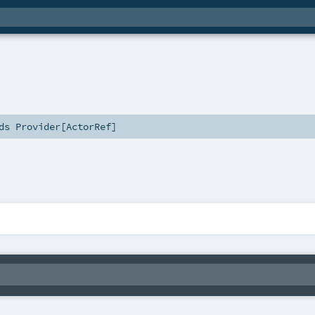
nds
Provider
[
ActorRef
]