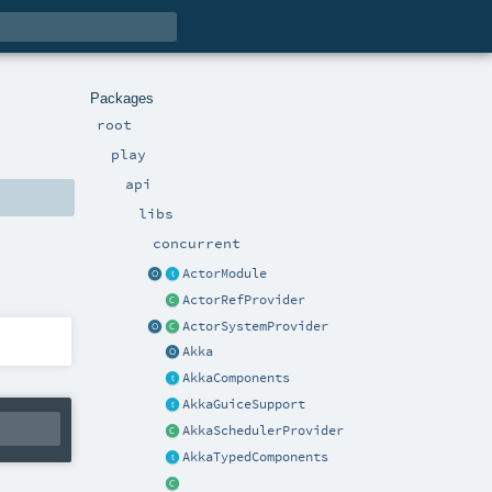
Packages
root
play
api
libs
concurrent
ActorModule
ActorRefProvider
ActorSystemProvider
Akka
AkkaComponents
AkkaGuiceSupport
AkkaSchedulerProvider
AkkaTypedComponents