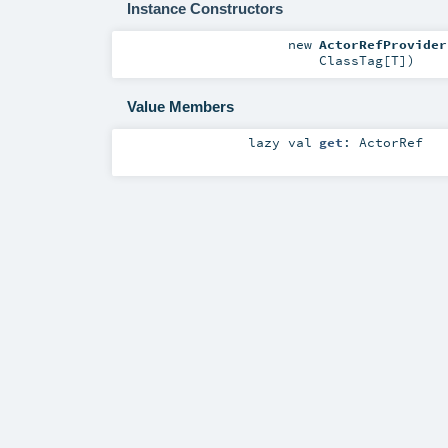
Instance Constructors
new
ActorRefProvider
ClassTag
[
T
]
)
Value Members
lazy val
get
:
ActorRef