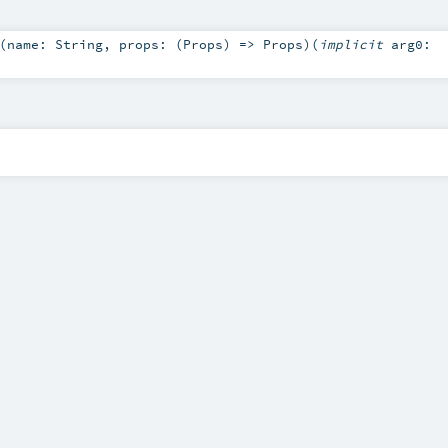
(
name:
String
,
props: (
Props
) =>
Props
)
(
implicit
arg0: